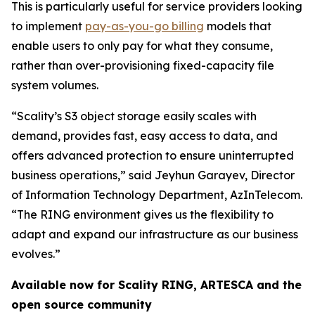
This is particularly useful for service providers looking
to implement
pay-as-you-go billing
models that
enable users to only pay for what they consume,
rather than over-provisioning fixed-capacity file
system volumes.
“Scality’s S3 object storage easily scales with
demand, provides fast, easy access to data, and
offers advanced protection to ensure uninterrupted
business operations,” said Jeyhun Garayev, Director
of Information Technology Department, AzInTelecom.
“The RING environment gives us the flexibility to
adapt and expand our infrastructure as our business
evolves.”
Available now for Scality RING, ARTESCA and the
open source community