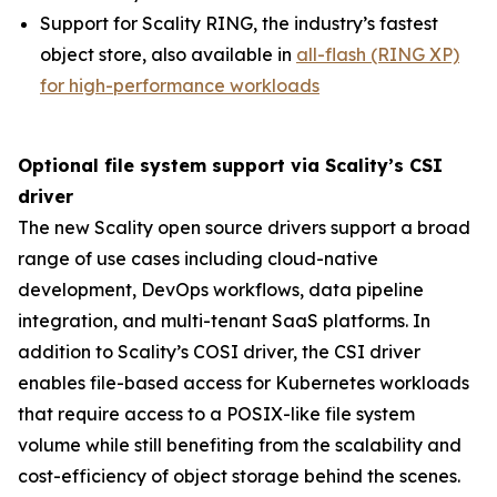
Support for Scality RING, the industry’s fastest
object store, also available in
all-flash (RING XP)
for high-performance workloads
Optional file system support via Scality’s CSI
driver
The new Scality open source drivers support a broad
range of use cases including cloud-native
development, DevOps workflows, data pipeline
integration, and multi-tenant SaaS platforms. In
addition to Scality’s COSI driver, the CSI driver
enables file-based access for Kubernetes workloads
that require access to a POSIX-like file system
volume while still benefiting from the scalability and
cost-efficiency of object storage behind the scenes.