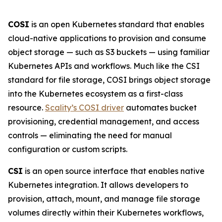
COSI
is an open Kubernetes standard that enables
cloud-native applications to provision and consume
object storage — such as S3 buckets — using familiar
Kubernetes APIs and workflows. Much like the CSI
standard for file storage, COSI brings object storage
into the Kubernetes ecosystem as a first-class
resource.
Scality’s COSI driver
automates bucket
provisioning, credential management, and access
controls — eliminating the need for manual
configuration or custom scripts.
CSI
is an open source interface that enables native
Kubernetes integration. It allows developers to
provision, attach, mount, and manage file storage
volumes directly within their Kubernetes workflows,