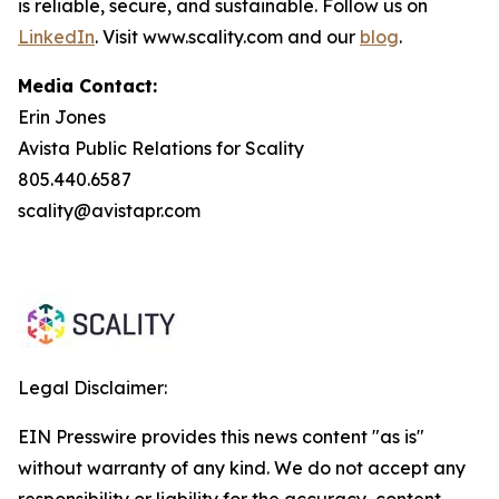
is reliable, secure, and sustainable. Follow us on
LinkedIn
. Visit www.scality.com and our
blog
.
Media Contact:
Erin Jones
Avista Public Relations for Scality
805.440.6587
scality@avistapr.com
Legal Disclaimer:
EIN Presswire provides this news content "as is"
without warranty of any kind. We do not accept any