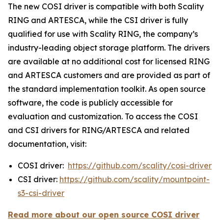
The new COSI driver is compatible with both Scality
RING and ARTESCA, while the CSI driver is fully
qualified for use with Scality RING, the company’s
industry-leading object storage platform. The drivers
are available at no additional cost for licensed RING
and ARTESCA customers and are provided as part of
the standard implementation toolkit. As open source
software, the code is publicly accessible for
evaluation and customization. To access the COSI
and CSI drivers for RING/ARTESCA and related
documentation, visit:
COSI driver:
https://github.com/scality/cosi-driver
CSI driver:
https://github.com/scality/mountpoint-
s3-csi-driver
Read more about our open source COSI driver