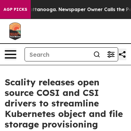
 in Chattanooga. Newspaper Owner Calls the People A
AGP PICKS
Scality releases open
source COSI and CSI
drivers to streamline
Kubernetes object and file
storage provisioning