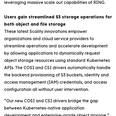
leveraging massive scale out capabilities of RING.
Users gain streamlined S3 storage operations for
both object and file storage
These latest Scality innovations empower
organizations and cloud service providers to
streamline operations and accelerate development
by allowing applications to dynamically request
object storage resources using standard Kubernetes
APIs. The COSI and CSI drivers automatically handle
the backend provisioning of S3 buckets, identity and
access management (IAM) credentials, and access
configuration all without user intervention.
“Our new COSI and CSI drivers bridge the gap
between Kubernetes-native application
development and enterprise-grade object storage,”