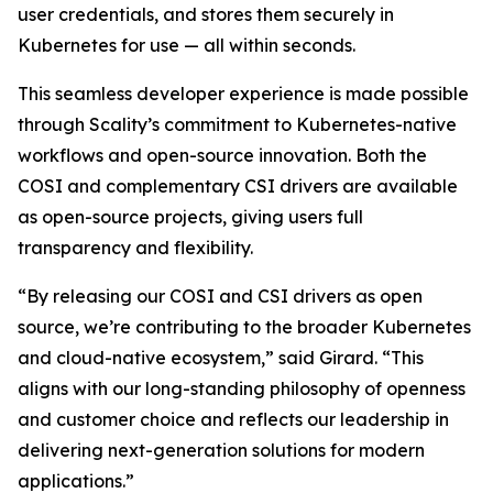
user credentials, and stores them securely in
Kubernetes for use — all within seconds.
This seamless developer experience is made possible
through Scality’s commitment to Kubernetes-native
workflows and open-source innovation. Both the
COSI and complementary CSI drivers are available
as open-source projects, giving users full
transparency and flexibility.
“By releasing our COSI and CSI drivers as open
source, we’re contributing to the broader Kubernetes
and cloud-native ecosystem,” said Girard. “This
aligns with our long-standing philosophy of openness
and customer choice and reflects our leadership in
delivering next-generation solutions for modern
applications.”