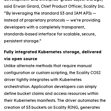
said Erwan Girard, Chief Product Officer, Scality Inc.
“By leveraging the standard S3 and IAM APIs —
instead of proprietary protocols — we’re providing
developers with a completely transparent,
standards-based interface for scalable, secure,
persistent storage.”
Fully integrated Kubernetes storage, delivered
via open source
Unlike alternate methods that require manual
configuration or custom scripting, the Scality COSI
driver tightly integrates with Kubernetes
orchestration. Application developers can simply
define bucket claims and access resources within
their Kubernetes manifests. The driver automates the
creation of S3 buckets on Scality RING, generates