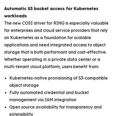
Automatic S3 bucket access for Kubernetes
workloads
The new COSI driver for RING is especially valuable
for enterprises and cloud service providers that rely
on Kubernetes as a foundation for scalable
applications and need integrated access to object
storage that is both performant and cost-effective.
Whether operating in a private data center or a
multi-tenant cloud platform, users benefit from:
Kubernetes-native provisioning of S3-compatible
object storage
Fully automated credential and bucket
management via IAM integration
Open source availability for transparency and
extensibility