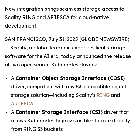
New integration brings seamless storage access to
Scality RING and ARTESCA for cloud-native
development
SAN FRANCISCO, July 31, 2025 (GLOBE NEWSWIRE)
-- Scality, a global leader in cyber-resilient storage
software for the AI era, today announced the release
of two open source Kubernetes drivers:
A
Container Object Storage Interface (COSI)
driver, compatible with any S3-compatible object
storage solution—including Scality’s
RING
and
ARTESCA
A
Container Storage Interface (CSI)
driver that
allows Kubernetes to provision file storage directly
from RING S3 buckets