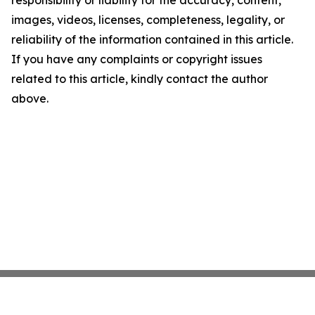
responsibility or liability for the accuracy, content,
images, videos, licenses, completeness, legality, or
reliability of the information contained in this article.
If you have any complaints or copyright issues
related to this article, kindly contact the author
above.