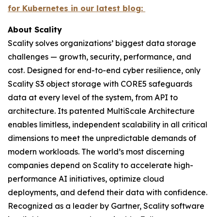
for Kubernetes in our latest blog:
About Scality
Scality solves organizations’ biggest data storage
challenges — growth, security, performance, and
cost. Designed for end-to-end cyber resilience, only
Scality S3 object storage with CORE5 safeguards
data at every level of the system, from API to
architecture. Its patented MultiScale Architecture
enables limitless, independent scalability in all critical
dimensions to meet the unpredictable demands of
modern workloads. The world’s most discerning
companies depend on Scality to accelerate high-
performance AI initiatives, optimize cloud
deployments, and defend their data with confidence.
Recognized as a leader by Gartner, Scality software