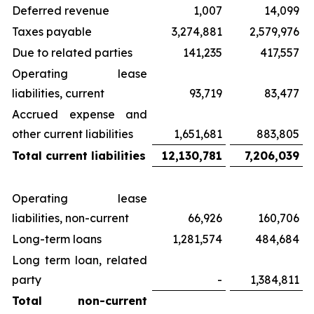
Deferred revenue
1,007
14,099
Taxes payable
3,274,881
2,579,976
Due to related parties
141,235
417,557
Operating lease
liabilities, current
93,719
83,477
Accrued expense and
other current liabilities
1,651,681
883,805
Total current liabilities
12,130,781
7,206,039
Operating lease
liabilities, non-current
66,926
160,706
Long-term loans
1,281,574
484,684
Long term loan, related
party
-
1,384,811
Total non-current