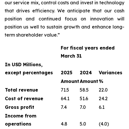
our service mix, control costs and invest in technology
that drives efficiency. We anticipate that our cash
position and continued focus on innovation will
position us well to sustain growth and enhance long-
term shareholder value.”
For fiscal years ended
March 31
In USD Millions,
except percentages
2025
2024
Variances
Amount
Amount
%
Total revenue
71.5
58.5
22.0
Cost of revenue
64.1
51.6
24.2
Gross profit
7.4
7.0
6.1
Income from
operations
4.8
5.0
(4.0)