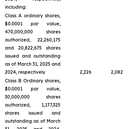
including:
Class A ordinary shares,
$0.0001 par value,
470,000,000 shares
authorized, 22,260,175
and 20,822,675 shares
issued and outstanding
as of March 31, 2025 and
2024, respectively
2,226
2,082
Class B Ordinary shares,
$0.0001 par value,
30,000,000 shares
authorized, 1,177,325
shares issued and
outstanding as of March