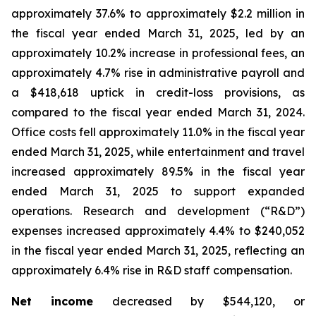
approximately 37.6% to approximately $2.2 million in
the fiscal year ended March 31, 2025, led by an
approximately 10.2% increase in professional fees, an
approximately 4.7% rise in administrative payroll and
a $418,618 uptick in credit-loss provisions, as
compared to the fiscal year ended March 31, 2024.
Office costs fell approximately 11.0% in the fiscal year
ended March 31, 2025, while entertainment and travel
increased approximately 89.5% in the fiscal year
ended March 31, 2025 to support expanded
operations. Research and development (“R&D”)
expenses increased approximately 4.4% to $240,052
in the fiscal year ended March 31, 2025, reflecting an
approximately 6.4% rise in R&D staff compensation.
Net income
decreased by $544,120, or