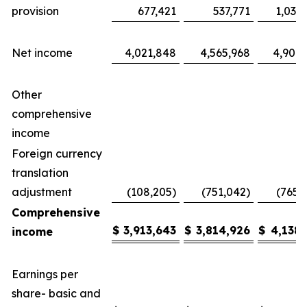
provision
677,421
537,771
1,035
Net income
4,021,848
4,565,968
4,904,
Other
comprehensive
income
Foreign currency
translation
adjustment
(108,205)
(751,042)
(765,
Comprehensive
$
3,913,643
$
3,814,926
$
4,138,
income
Earnings per
share- basic and