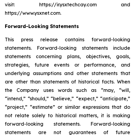
visit: https://ir.ysxtechcay.com and
https://www.ysxnet.com.
Forward-Looking Statements
This press release contains forward-looking
statements. Forward-looking statements include
statements concerning plans, objectives, goals,
strategies, future events or performance, and
underlying assumptions and other statements that
are other than statements of historical facts. When
the Company uses words such as “may, “will,
“intend,” “should,” “believe,” “expect,” “anticipate,”
“project,” “estimate” or similar expressions that do
not relate solely to historical matters, it is making
forward-looking statements. Forward-looking
statements are not guarantees of future