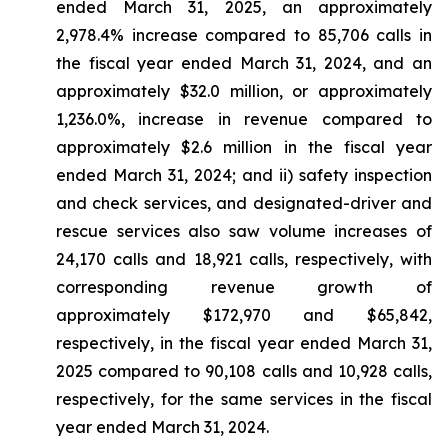
ended March 31, 2025, an approximately
2,978.4% increase compared to 85,706 calls in
the fiscal year ended March 31, 2024, and an
approximately $32.0 million, or approximately
1,236.0%, increase in revenue compared to
approximately $2.6 million in the fiscal year
ended March 31, 2024; and ii) safety inspection
and check services, and designated-driver and
rescue services also saw volume increases of
24,170 calls and 18,921 calls, respectively, with
corresponding revenue growth of
approximately $172,970 and $65,842,
respectively, in the fiscal year ended March 31,
2025 compared to 90,108 calls and 10,928 calls,
respectively, for the same services in the fiscal
year ended March 31, 2024.