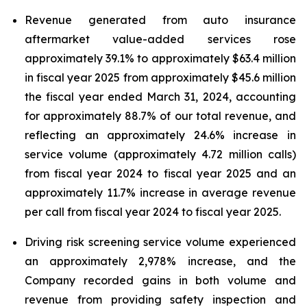
Revenue generated from auto insurance
aftermarket value-added services rose
approximately 39.1% to approximately $63.4 million
in fiscal year 2025 from approximately $45.6 million
the fiscal year ended March 31, 2024, accounting
for approximately 88.7% of our total revenue, and
reflecting an approximately 24.6% increase in
service volume (approximately 4.72 million calls)
from fiscal year 2024 to fiscal year 2025 and an
approximately 11.7% increase in average revenue
per call from fiscal year 2024 to fiscal year 2025.
Driving risk screening service volume experienced
an approximately 2,978% increase, and the
Company recorded gains in both volume and
revenue from providing safety inspection and