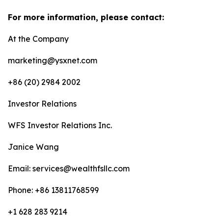
For more information, please contact:
At the Company
marketing@ysxnet.com
+86 (20) 2984 2002
Investor Relations
WFS Investor Relations Inc.
Janice Wang
Email: services@wealthfsllc.com
Phone: +86 13811768599
+1 628 283 9214