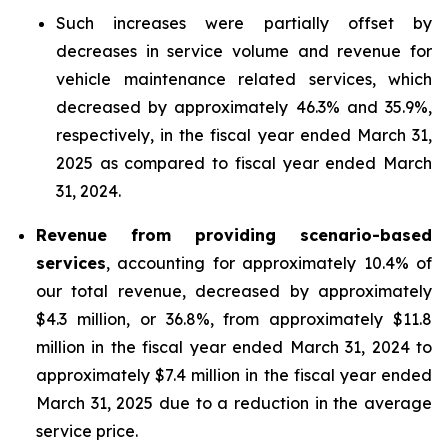
Such increases were partially offset by
decreases in service volume and revenue for
vehicle maintenance related services, which
decreased by approximately 46.3% and 35.9%,
respectively, in the fiscal year ended March 31,
2025 as compared to fiscal year ended March
31, 2024.
Revenue from providing scenario-based
services
, accounting for approximately 10.4% of
our total revenue, decreased by approximately
$4.3 million, or 36.8%, from approximately $11.8
million in the fiscal year ended March 31, 2024 to
approximately $7.4 million in the fiscal year ended
March 31, 2025 due to a reduction in the average
service price.