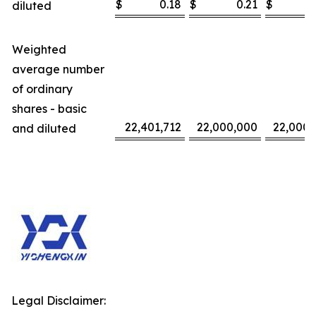
$
0.18
$
0.21
$
diluted
Weighted
average number
of ordinary
shares - basic
22,401,712
22,000,000
22,000,
and diluted
Legal Disclaimer: