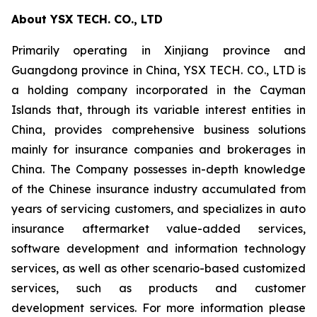
About YSX TECH. CO., LTD
Primarily operating in Xinjiang province and
Guangdong province in China, YSX TECH. CO., LTD is
a holding company incorporated in the Cayman
Islands that, through its variable interest entities in
China, provides comprehensive business solutions
mainly for insurance companies and brokerages in
China. The Company possesses in-depth knowledge
of the Chinese insurance industry accumulated from
years of servicing customers, and specializes in auto
insurance aftermarket value-added services,
software development and information technology
services, as well as other scenario-based customized
services, such as products and customer
development services. For more information please