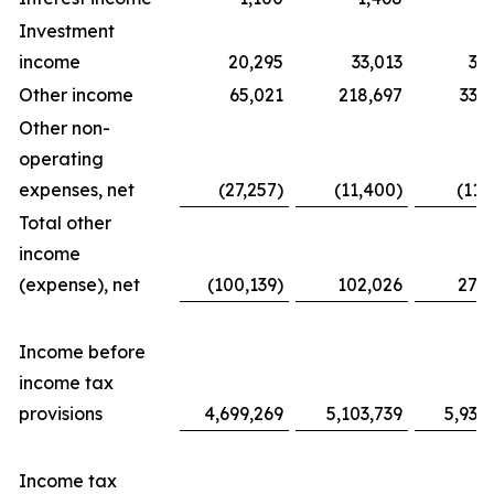
Investment
income
20,295
33,013
31
Other income
65,021
218,697
338
Other non-
operating
expenses, net
(27,257)
(11,400)
(11,
Total other
income
(expense), net
(100,139)
102,026
276
Income before
income tax
provisions
4,699,269
5,103,739
5,939
Income tax