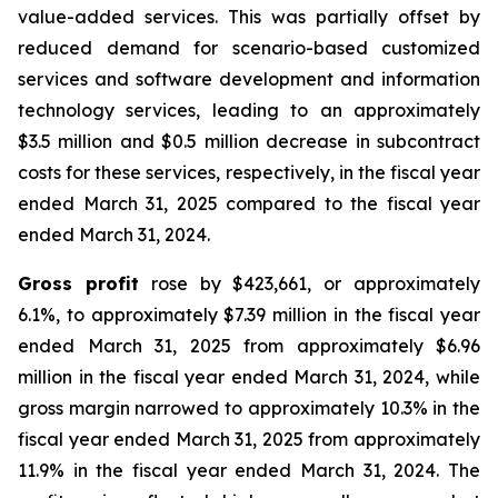
value-added services. This was partially offset by
reduced demand for scenario-based customized
services and software development and information
technology services, leading to an approximately
$3.5 million and $0.5 million decrease in subcontract
costs for these services, respectively, in the fiscal year
ended March 31, 2025 compared to the fiscal year
ended March 31, 2024.
Gross profit
rose by $423,661, or approximately
6.1%, to approximately $7.39 million in the fiscal year
ended March 31, 2025 from approximately $6.96
million in the fiscal year ended March 31, 2024, while
gross margin narrowed to approximately 10.3% in the
fiscal year ended March 31, 2025 from approximately
11.9% in the fiscal year ended March 31, 2024. The