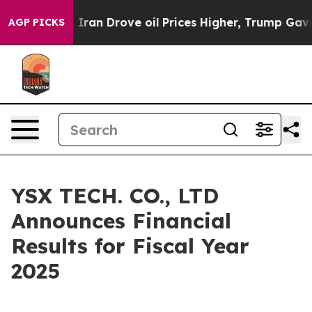
an Drove oil Prices Higher, Trump Gave Politically Co
AGP PICKS
YSX TECH. CO., LTD
Announces Financial
Results for Fiscal Year
2025