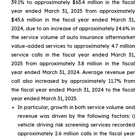
39.1% to approximately $63.4 million in the fiscal
year ended March 31, 2025 from approximately
$45.6 million in the fiscal year ended March 31,
2024, due to an increase of approximately 24.6% in
the service volume of auto insurance aftermarket
value-added services to approximately 4.7 million
service calls in the fiscal year ended March 31,
2025 from approximately 3.8 million in the fiscal
year ended March 31, 2024. Average revenue per
call also increased by approximately 11.7% from
the fiscal year ended March 31, 2024 to the fiscal
year ended March 31, 2025.
In particular, growth in both service volume and
revenue was driven by the following factors: i)
vehicle driving risk screening services recorded
approximately 2.6 million calls in the fiscal year