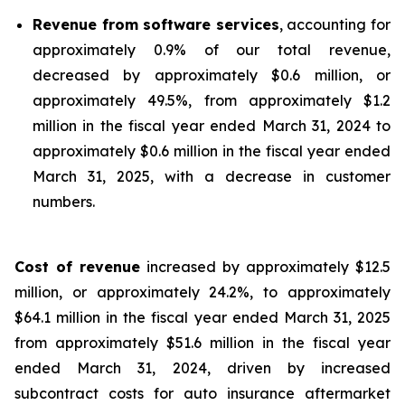
Revenue from software services
, accounting for
approximately 0.9% of our total revenue,
decreased by approximately $0.6 million, or
approximately 49.5%, from approximately $1.2
million in the fiscal year ended March 31, 2024 to
approximately $0.6 million in the fiscal year ended
March 31, 2025, with a decrease in customer
numbers.
Cost of revenue
increased by approximately $12.5
million, or approximately 24.2%, to approximately
$64.1 million in the fiscal year ended March 31, 2025
from approximately $51.6 million in the fiscal year
ended March 31, 2024, driven by increased
subcontract costs for auto insurance aftermarket