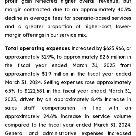
profit gain reflected higher overall revenue, but
margin contracted due to an approximately 40.3%
decline in average fees for scenario-based services
and a greater proportion of higher-cost, lower-
margin offerings in our service mix.
Total operating expenses
increased by $625,966, or
approximately 31.9%, to approximately $2.6 million in
the fiscal year ended March 31, 2025 from
approximately $1.9 million in the fiscal year ended
March 31, 2024. Selling expenses rose approximately
6.5% to $121,681 in the fiscal year ended March 31,
2025, driven by an approximately 8.4% increase in
sales staff compensation in line with an
approximately 24.6% increase in service volume
compared to the fiscal year ended March 31, 2024.
General and administrative expenses increased