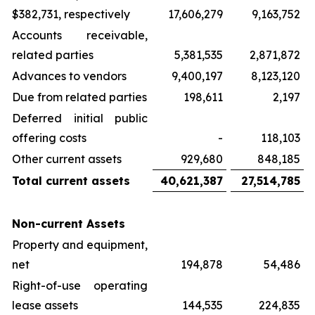
$382,731, respectively
17,606,279
9,163,752
Accounts receivable,
related parties
5,381,535
2,871,872
Advances to vendors
9,400,197
8,123,120
Due from related parties
198,611
2,197
Deferred initial public
offering costs
-
118,103
Other current assets
929,680
848,185
Total current assets
40,621,387
27,514,785
Non-current Assets
Property and equipment,
net
194,878
54,486
Right-of-use operating
lease assets
144,535
224,835