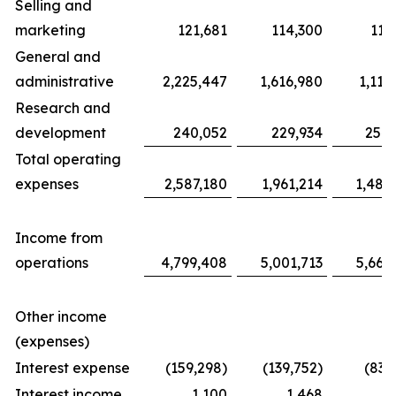
Selling and
marketing
121,681
114,300
117
General and
administrative
2,225,447
1,616,980
1,116
Research and
development
240,052
229,934
254,
Total operating
expenses
2,587,180
1,961,214
1,487
Income from
operations
4,799,408
5,001,713
5,663
Other income
(expenses)
Interest expense
(159,298)
(139,752)
(83,
Interest income
1,100
1,468