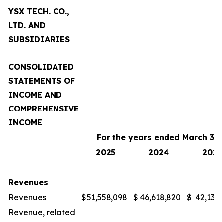
YSX TECH. CO.,
LTD. AND
SUBSIDIARIES
CONSOLIDATED
STATEMENTS OF
INCOME AND
COMPREHENSIVE
INCOME
For the years ended March 31,
2025
2024
2023
Revenues
Revenues
$
51,558,098
$
46,618,820
$
42,132
Revenue, related