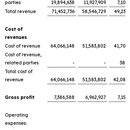
parties
19,894,638
11,927,909
7,100
Total revenue
71,452,736
58,546,729
49,233
Cost of
revenues
Cost of revenue
64,066,148
51,583,802
41,700
Cost of revenue,
related parties
-
-
382,
Total cost of
revenue
64,066,148
51,583,802
42,082
Gross profit
7,386,588
6,962,927
7,151
Operating
expenses: