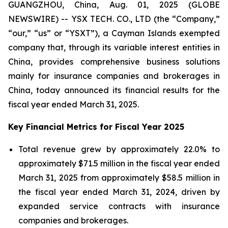
GUANGZHOU, China, Aug. 01, 2025 (GLOBE
NEWSWIRE) -- YSX TECH. CO., LTD (the “Company,”
“our,” “us” or “YSXT”), a Cayman Islands exempted
company that, through its variable interest entities in
China, provides comprehensive business solutions
mainly for insurance companies and brokerages in
China, today announced its financial results for the
fiscal year ended March 31, 2025.
Key Financial Metrics for Fiscal Year 2025
Total revenue grew by approximately 22.0% to
approximately $71.5 million in the fiscal year ended
March 31, 2025 from approximately $58.5 million in
the fiscal year ended March 31, 2024, driven by
expanded service contracts with insurance
companies and brokerages.