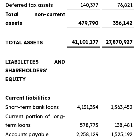
Deferred tax assets
140,377
76,821
Total non-current
assets
479,790
356,142
41,101,177
27,870,927
TOTAL ASSETS
LIABILITIES AND
SHAREHOLDERS'
EQUITY
Current liabilities
Short-term bank loans
4,131,354
1,563,452
Current portion of long-
term loans
578,775
138,481
Accounts payable
2,258,129
1,525,192