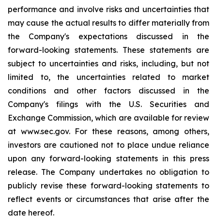
performance and involve risks and uncertainties that
may cause the actual results to differ materially from
the Company's expectations discussed in the
forward-looking statements. These statements are
subject to uncertainties and risks, including, but not
limited to, the uncertainties related to market
conditions and other factors discussed in the
Company's filings with the U.S. Securities and
Exchange Commission, which are available for review
at www.sec.gov. For these reasons, among others,
investors are cautioned not to place undue reliance
upon any forward-looking statements in this press
release. The Company undertakes no obligation to
publicly revise these forward-looking statements to
reflect events or circumstances that arise after the
date hereof.