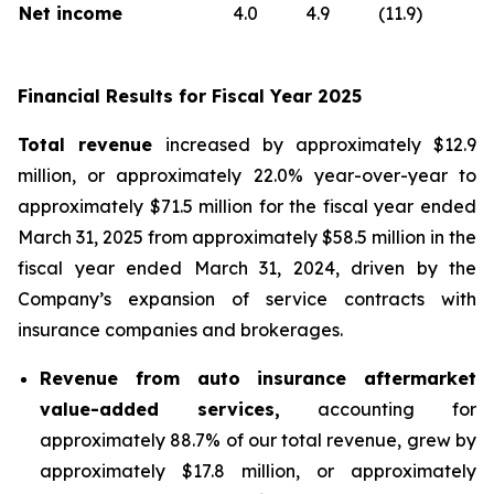
Net income
4.0
4.9
(11.9)
Financial Results for Fiscal Year 2025
Total revenue
increased by approximately $12.9
million, or approximately 22.0% year-over-year to
approximately $71.5 million for the fiscal year ended
March 31, 2025 from approximately $58.5 million in the
fiscal year ended March 31, 2024, driven by the
Company’s expansion of service contracts with
insurance companies and brokerages.
Revenue from auto insurance aftermarket
value-added services,
accounting for
approximately 88.7% of our total revenue, grew by
approximately $17.8 million, or approximately