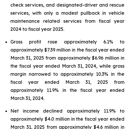
check services, and designated-driver and rescue
services, with only a modest pullback in vehicle
maintenance related services from fiscal year
2024 to fiscal year 2025.
Gross profit rose approximately 6.1% to
approximately $7.39 million in the fiscal year ended
March 31, 2025 from approximately $6.96 million in
the fiscal year ended March 31, 2024, while gross
margin narrowed to approximately 10.3% in the
fiscal year ended March 31, 2025 from
approximately 11.9% in the fiscal year ended
March 31, 2024.
Net income declined approximately 11.9% to
approximately $4.0 million in the fiscal year ended
March 31, 2025 from approximately $4.6 million in