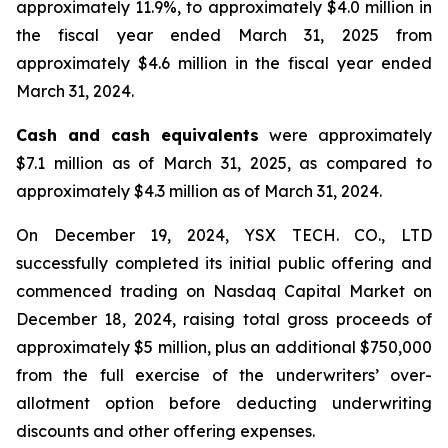
approximately 11.9%, to approximately $4.0 million in
the fiscal year ended March 31, 2025 from
approximately $4.6 million in the fiscal year ended
March 31, 2024.
Cash and cash equivalents
were approximately
$7.1 million as of March 31, 2025, as compared to
approximately $4.3 million as of March 31, 2024.
On December 19, 2024, YSX TECH. CO., LTD
successfully completed its initial public offering and
commenced trading on Nasdaq Capital Market on
December 18, 2024, raising total gross proceeds of
approximately $5 million, plus an additional $750,000
from the full exercise of the underwriters’ over-
allotment option before deducting underwriting
discounts and other offering expenses.