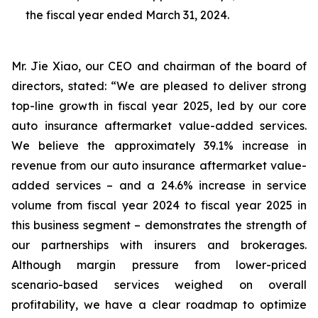
the fiscal year ended March 31, 2024.
Mr. Jie Xiao, our CEO and chairman of the board of
directors, stated: “We are pleased to deliver strong
top-line growth in fiscal year 2025, led by our core
auto insurance aftermarket value-added services.
We believe the approximately 39.1% increase in
revenue from our auto insurance aftermarket value-
added services – and a 24.6% increase in service
volume from fiscal year 2024 to fiscal year 2025 in
this business segment – demonstrates the strength of
our partnerships with insurers and brokerages.
Although margin pressure from lower-priced
scenario-based services weighed on overall
profitability, we have a clear roadmap to optimize