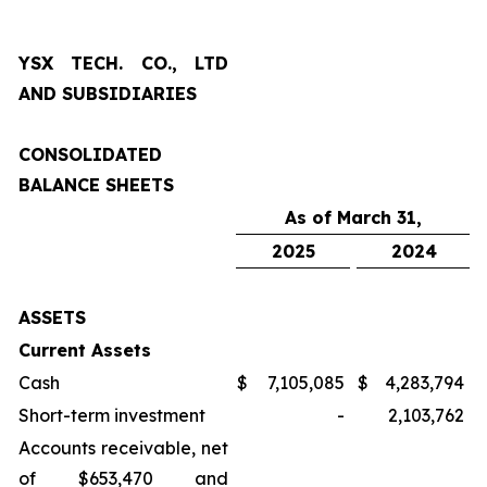
YSX TECH. CO., LTD
AND SUBSIDIARIES
CONSOLIDATED
BALANCE SHEETS
As of March 31,
2025
2024
ASSETS
Current Assets
Cash
$
7,105,085
$
4,283,794
Short-term investment
-
2,103,762
Accounts receivable, net
of $653,470 and