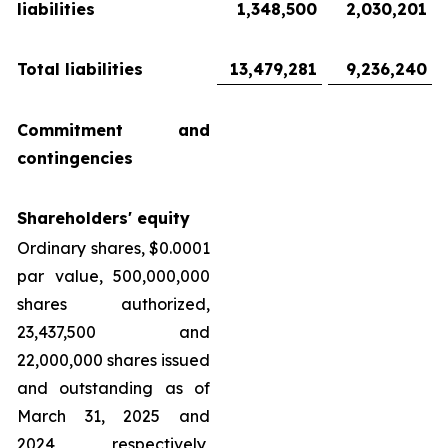
liabilities
1,348,500
2,030,201
Total liabilities
13,479,281
9,236,240
Commitment and
contingencies
Shareholders' equity
Ordinary shares, $0.0001
par value, 500,000,000
shares authorized,
23,437,500 and
22,000,000 shares issued
and outstanding as of
March 31, 2025 and
2024, respectively,