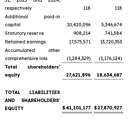
31, 2025 and 2024,
respectively
118
118
Additional paid-in
capital
10,420,096
5,346,674
Statutory reserve
908,214
741,584
Retained earnings
17,575,571
13,720,353
Accumulated other
comprehensive loss
(1,284,329)
(1,176,124)
Total shareholders'
equity
27,621,896
18,634,687
TOTAL LIABILITIES
AND SHAREHOLDERS'
$
41,101,177
$
27,870,927
EQUITY