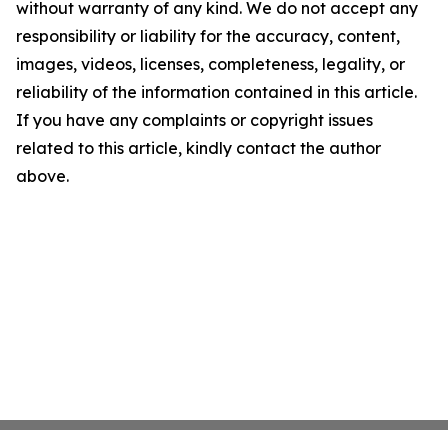
without warranty of any kind. We do not accept any
responsibility or liability for the accuracy, content,
images, videos, licenses, completeness, legality, or
reliability of the information contained in this article.
If you have any complaints or copyright issues
related to this article, kindly contact the author
above.