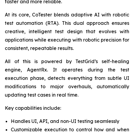
faster and more reliable.
At its core, CoTester blends adaptive AI with robotic
test automation (RTA). This dual approach ensures
creative, intelligent test design that evolves with
applications while executing with robotic precision for
consistent, repeatable results.
All of this is powered by TestGrid’s self-healing
engine, AgentRx. It operates during the test
execution phase, detects everything from subtle UI
modifications to major overhauls, automatically
updating test cases in real time.
Key capabilities include:
Handles UI, API, and non-UI testing seamlessly
Customizable execution to control how and when