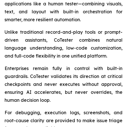
applications like a human tester—combining visuals,
text, and layout with built-in orchestration for
smarter, more resilient automation.
Unlike traditional record-and-play tools or prompt-
driven assistants, CoTester combines natural
language understanding, low-code customization,
and full-code flexibility in one unified platform.
Enterprises remain fully in control with built-in
guardrails. CoTester validates its direction at critical
checkpoints and never executes without approval,
ensuring AI accelerates, but never overrides, the
human decision loop.
For debugging, execution logs, screenshots, and
root-cause clarity are provided to make issue triage