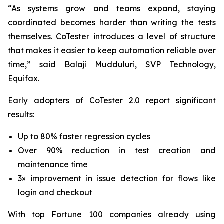
“As systems grow and teams expand, staying
coordinated becomes harder than writing the tests
themselves. CoTester introduces a level of structure
that makes it easier to keep automation reliable over
time,” said Balaji Mudduluri, SVP Technology,
Equifax.
Early adopters of CoTester 2.0 report significant
results:
Up to 80% faster regression cycles
Over 90% reduction in test creation and
maintenance time
3× improvement in issue detection for flows like
login and checkout
With top Fortune 100 companies already using