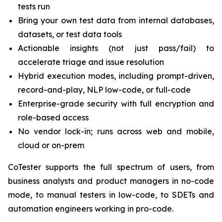
tests run
Bring your own test data from internal databases,
datasets, or test data tools
Actionable insights (not just pass/fail) to
accelerate triage and issue resolution
Hybrid execution modes, including prompt-driven,
record-and-play, NLP low-code, or full-code
Enterprise-grade security with full encryption and
role-based access
No vendor lock-in; runs across web and mobile,
cloud or on-prem
CoTester supports the full spectrum of users, from
business analysts and product managers in no-code
mode, to manual testers in low-code, to SDETs and
automation engineers working in pro-code.