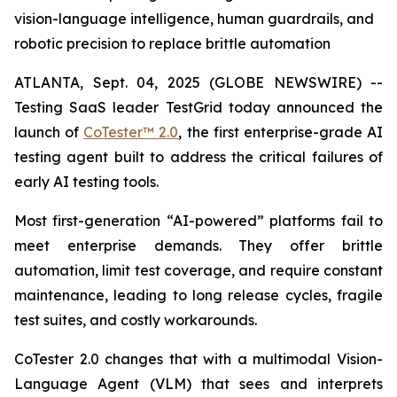
vision-language intelligence, human guardrails, and
robotic precision to replace brittle automation
ATLANTA, Sept. 04, 2025 (GLOBE NEWSWIRE) --
Testing SaaS leader TestGrid today announced the
launch of
CoTester™ 2.0
, the first enterprise-grade AI
testing agent built to address the critical failures of
early AI testing tools.
Most first-generation “AI-powered” platforms fail to
meet enterprise demands. They offer brittle
automation, limit test coverage, and require constant
maintenance, leading to long release cycles, fragile
test suites, and costly workarounds.
CoTester 2.0 changes that with a multimodal Vision-
Language Agent (VLM) that sees and interprets