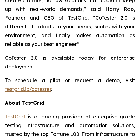
created brittle, narrow solutions that couldn’t keep
up with real-world demands,” said Harry Rao,
Founder and CEO of TestGrid. “CoTester 2.0 is
different. It adapts to your needs, scales with your
environment, and finally makes automation as
reliable as your best engineer.”
CoTester 2.0 is available today for enterprise
deployment.
To schedule a pilot or request a demo, visit
testgrid.io/cotester
.
About TestGrid
TestGrid
is a leading provider of enterprise-grade
testing infrastructure and automation solutions,
trusted by the top Fortune 100. From infrastructure to