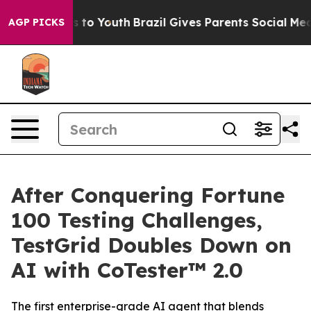
ate Harms to Youth
Brazil Gives Parents Social Media Co
AGP PICKS
After Conquering Fortune
100 Testing Challenges,
TestGrid Doubles Down on
AI with CoTester™ 2.0
The first enterprise-grade AI agent that blends