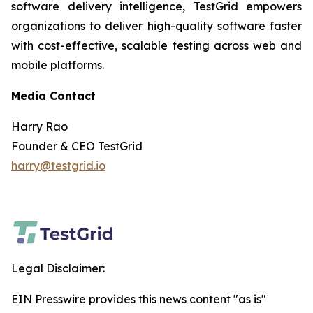
software delivery intelligence, TestGrid empowers
organizations to deliver high-quality software faster
with cost-effective, scalable testing across web and
mobile platforms.
Media Contact
Harry Rao
Founder & CEO TestGrid
harry@testgrid.io
Legal Disclaimer:
EIN Presswire provides this news content "as is"