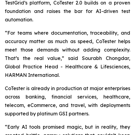
TestGrid’s platform, CoTester 2.0 builds on a proven
foundation and raises the bar for AI-driven test
automation.
“For teams where documentation, traceability, and
accuracy matter as much as speed, CoTester helps
meet those demands without adding complexity.
That’s the real value,” said Sourabh Chongdar,
Global Practice Head - Healthcare & Lifesciences,
HARMAN International.
CoTester is already in production at major enterprises
across banking, financial services, healthcare,
telecom, eCommerce, and travel, with deployments
supported by platinum GSI partners.
“Early AI tools promised magic, but in reality, they