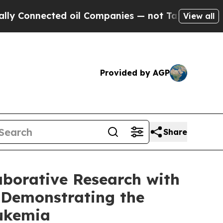
nnected oil Companies — not Taxpayers — the Cha
View all
Provided by AGP
Share
aborative Research with
 Demonstrating the
Leukemia