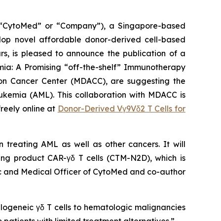
CytoMed” or “Company”), a Singapore-based
elop novel affordable donor-derived cell-based
s, is pleased to announce the publication of a
ia: A Promising “off-the-shelf” Immunotherapy
rson Cancer Center (MDACC), are suggesting the
eukemia (AML). This collaboration with MDACC is
reely online at
Donor-Derived Vγ9Vδ2 T Cells for
n treating AML as well as other cancers. It will
ding product CAR-γδ T cells (CTM-N2D), which is
tific and Medical Officer of CytoMed and co-author
logeneic γδ T cells to hematologic malignancies