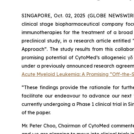
SINGAPORE, Oct. 02, 2025 (GLOBE NEWSWIR
clinical stage biopharmaceutical company focu
immunotherapies for the treatment of a broad 
preclinical study, in a research article entitled 
Approach
”. The study results from this colla
promising potential of CytoMed’s allogeneic γδ
under a previously announced research agreement
Acute Myeloid Leukemia: A Promising “Off-the
“These findings provide the rationale for furth
facilitate our endeavour to advance our next γ
currently undergoing a Phase 1 clinical trial in 
of the paper.
Mr. Peter Choo, Chairman of CytoMed commented,