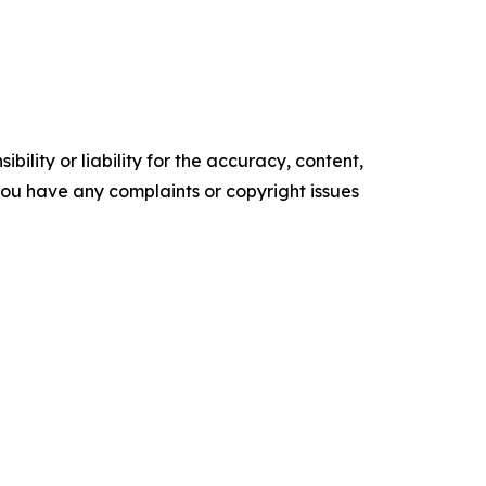
ility or liability for the accuracy, content,
f you have any complaints or copyright issues