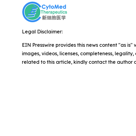
Legal Disclaimer:
EIN Presswire provides this news content "as is" 
images, videos, licenses, completeness, legality, o
related to this article, kindly contact the author