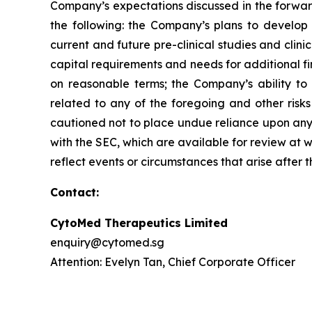
Company’s expectations discussed in the forward-
the following: the Company’s plans to develop 
current and future pre-clinical studies and cli
capital requirements and needs for additional fi
on reasonable terms; the Company’s ability to
related to any of the foregoing and other risks
cautioned not to place undue reliance upon any f
with the SEC, which are available for review at
reflect events or circumstances that arise after 
Contact:
CytoMed Therapeutics Limited
enquiry@cytomed.sg
Attention: Evelyn Tan, Chief Corporate Officer