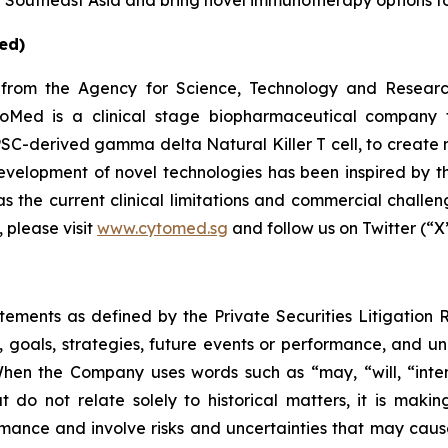
in Southeast Asia and bring novel immunotherapy options to
ed)
from the Agency for Science, Technology and Researc
oMed is a clinical stage biopharmaceutical company f
SC-derived gamma delta Natural Killer T cell, to create 
elopment of novel technologies has been inspired by the 
s the current clinical limitations and commercial challeng
 please visit
www.cytomed.sg
and follow us on Twitter (“X
atements as defined by the Private Securities Litigation
, goals, strategies, future events or performance, and u
When the Company uses words such as “may, “will, “intend
at do not relate solely to historical matters, it is mak
ance and involve risks and uncertainties that may cause 