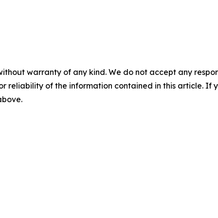
without warranty of any kind. We do not accept any responsib
r reliability of the information contained in this article. I
 above.