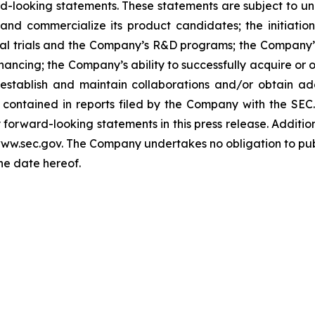
looking statements. These statements are subject to uncer
and commercialize its product candidates; the initiation
nical trials and the Company’s R&D programs; the Company
nancing; the Company’s ability to successfully acquire or 
 establish and maintain collaborations and/or obtain ad
 contained in reports filed by the Company with the SEC.
orward-looking statements in this press release. Addition
 www.sec.gov. The Company undertakes no obligation to pub
the date hereof.