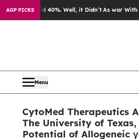
round 40%. Well, it Didn’t
As war With Iran Dro
AGP PICKS
Menu
CytoMed Therapeutics An
The University of Texas
Potential of Allogeneic 