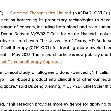
E) --
CytoMed Therapeutics Limited
(NASDAQ: GDTC) (“
sed on harnessing its proprietary technologies to dev
range of cancers, including both blood and solid tumour
“
Donor-Derived Vγ9Vδ2 T Cells for Acute Myeloid Leukem
borative research with The University of Texas, MD Ande
 T cell therapy (CTM-GDT) for treating acute myeloid l
 in May 2023. The research article is now publicly and f
-Shelf” Immunotherapy Approach
.
er clinical study of allogeneic donor-derived γδ T cells i
δ T cell-based product into clinical trial after our lea
Singapore.” said Dr. Zeng Jieming, M.D., Ph.D., Chief Scien
 “This research provides more evidence for applying al