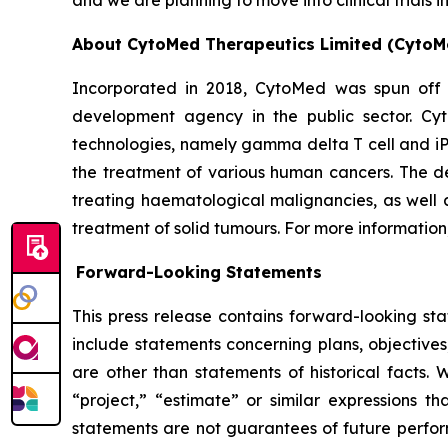
and we are planning to move into clinical trials 
About CytoMed Therapeutics Limited (CytoM
Incorporated in 2018, CytoMed was spun off 
development agency in the public sector. Cyt
technologies, namely gamma delta T cell and iP
the treatment of various human cancers. The dev
treating haematological malignancies, as well a
treatment of solid tumours. For more information,
Forward-Looking Statements
This press release contains forward-looking st
include statements concerning plans, objectives
are other than statements of historical facts. 
“project,” “estimate” or similar expressions th
statements are not guarantees of future perform