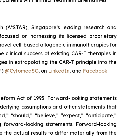
 patients with limited treatment alternatives.”
h (A*STAR), Singapore’s leading research and
ocused on harnessing its licensed proprietary
novel cell-based allogeneic immunotherapies for
clinical success of existing CAR-T therapies in
es in extrapolating the CAR-T principle into the
”)
@CytomedSG
, on
LinkedIn
, and
Facebook
.
 Reform Act of 1995. Forward-looking statements
nderlying assumptions and other statements that
,” “should,” “believe,” “expect,” “anticipate,”
ing forward-looking statements. Forward-looking
the actual results to differ materially from the