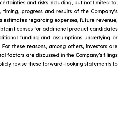
tainties and risks including, but not limited to,
, timing, progress and results of the Company’s
’s estimates regarding expenses, future revenue,
obtain licenses for additional product candidates
ditional funding and assumptions underlying or
 For these reasons, among others, investors are
al factors are discussed in the Company’s filings
licly revise these forward–looking statements to