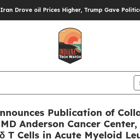
ve oil Prices Higher, Trump Gave Politically Co
nounces Publication of Coll
, MD Anderson Cancer Center,
γδ T Cells in Acute Myeloid 