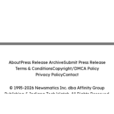
About
Press Release Archive
Submit Press Release
Terms & Conditions
Copyright/DMCA Policy
Privacy Policy
Contact
© 1995-2026 Newsmatics Inc. dba Affinity Group
Publishing & Indiana Tech Watch. All Rights Reserved.
Cookie Settings / Your Privacy Choices