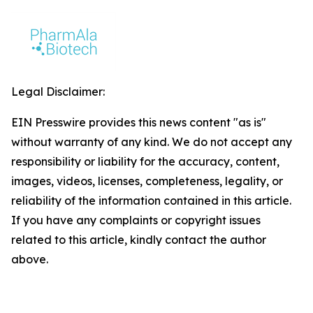
Legal Disclaimer:
EIN Presswire provides this news content "as is"
without warranty of any kind. We do not accept any
responsibility or liability for the accuracy, content,
images, videos, licenses, completeness, legality, or
reliability of the information contained in this article.
If you have any complaints or copyright issues
related to this article, kindly contact the author
above.