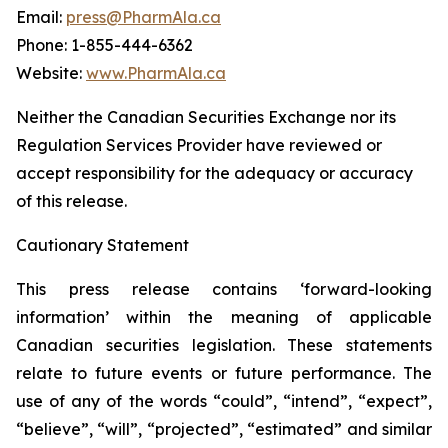
Email:
press@PharmAla.ca
Phone: 1-855-444-6362
Website:
www.PharmAla.ca
Neither the Canadian Securities Exchange nor its
Regulation Services Provider have reviewed or
accept responsibility for the adequacy or accuracy
of this release.
Cautionary Statement
This press release contains ‘forward-looking
information’ within the meaning of applicable
Canadian securities legislation. These statements
relate to future events or future performance. The
use of any of the words “could”, “intend”, “expect”,
“believe”, “will”, “projected”, “estimated” and similar