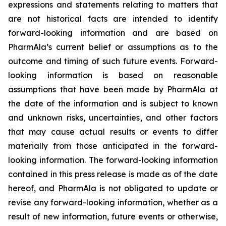
expressions and statements relating to matters that
are not historical facts are intended to identify
forward-looking information and are based on
PharmAla’s current belief or assumptions as to the
outcome and timing of such future events. Forward-
looking information is based on reasonable
assumptions that have been made by PharmAla at
the date of the information and is subject to known
and unknown risks, uncertainties, and other factors
that may cause actual results or events to differ
materially from those anticipated in the forward-
looking information. The forward-looking information
contained in this press release is made as of the date
hereof, and PharmAla is not obligated to update or
revise any forward-looking information, whether as a
result of new information, future events or otherwise,