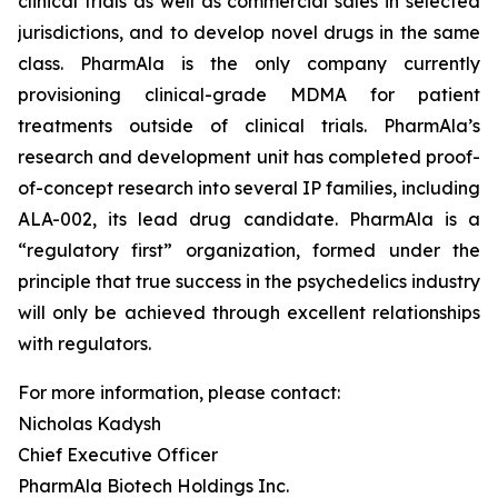
clinical trials as well as commercial sales in selected
jurisdictions, and to develop novel drugs in the same
class. PharmAla is the only company currently
provisioning clinical-grade MDMA for patient
treatments outside of clinical trials. PharmAla’s
research and development unit has completed proof-
of-concept research into several IP families, including
ALA-002, its lead drug candidate. PharmAla is a
“regulatory first” organization, formed under the
principle that true success in the psychedelics industry
will only be achieved through excellent relationships
with regulators.
For more information, please contact:
Nicholas Kadysh
Chief Executive Officer
PharmAla Biotech Holdings Inc.