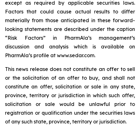
except as required by applicable securities laws.
Factors that could cause actual results to differ
materially from those anticipated in these forward-
looking statements are described under the caption
“Risk Factors” in PharmAla’s management’s
discussion and analysis which is available on
PharmAla’s profile at www.sedar.com.
This news release does not constitute an offer to sell
or the solicitation of an offer to buy, and shall not
constitute an offer, solicitation or sale in any state,
province, territory or jurisdiction in which such offer,
solicitation or sale would be unlawful prior to
registration or qualification under the securities laws
of any such state, province, territory or jurisdiction.