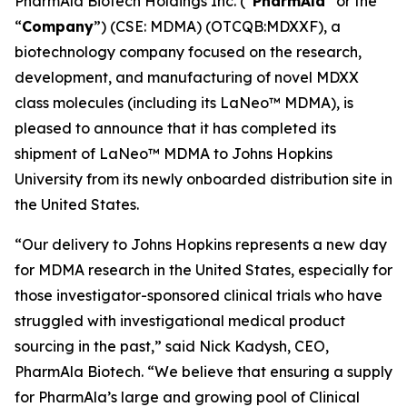
PharmAla Biotech Holdings Inc. (“
PharmAla
” or the
“
Company
”) (CSE: MDMA) (OTCQB:MDXXF), a
biotechnology company focused on the research,
development, and manufacturing of novel MDXX
class molecules (including its LaNeo™ MDMA), is
pleased to announce that it has completed its
shipment of LaNeo™ MDMA to Johns Hopkins
University from its newly onboarded distribution site in
the United States.
“Our delivery to Johns Hopkins represents a new day
for MDMA research in the United States, especially for
those investigator-sponsored clinical trials who have
struggled with investigational medical product
sourcing in the past,” said Nick Kadysh, CEO,
PharmAla Biotech. “We believe that ensuring a supply
for PharmAla’s large and growing pool of Clinical