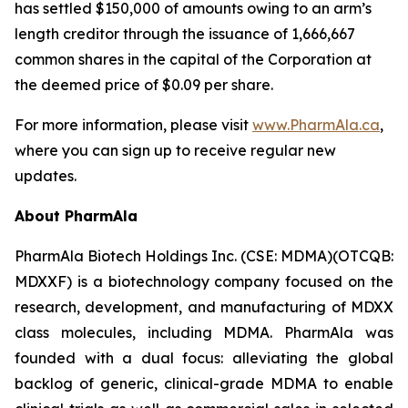
has settled $150,000 of amounts owing to an arm’s
length creditor through the issuance of 1,666,667
common shares in the capital of the Corporation at
the deemed price of $0.09 per share.
For more information, please visit
www.PharmAla.ca
,
where you can sign up to receive regular new
updates.
About PharmAla
PharmAla Biotech Holdings Inc. (CSE: MDMA)(OTCQB:
MDXXF) is a biotechnology company focused on the
research, development, and manufacturing of MDXX
class molecules, including MDMA. PharmAla was
founded with a dual focus: alleviating the global
backlog of generic, clinical-grade MDMA to enable