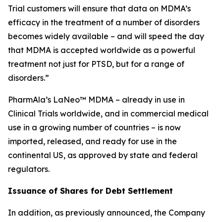
Trial customers will ensure that data on MDMA’s
efficacy in the treatment of a number of disorders
becomes widely available – and will speed the day
that MDMA is accepted worldwide as a powerful
treatment not just for PTSD, but for a range of
disorders.”
PharmAla’s LaNeo™ MDMA – already in use in
Clinical Trials worldwide, and in commercial medical
use in a growing number of countries – is now
imported, released, and ready for use in the
continental US, as approved by state and federal
regulators.
Issuance of Shares for Debt Settlement
In addition, as previously announced, the Company