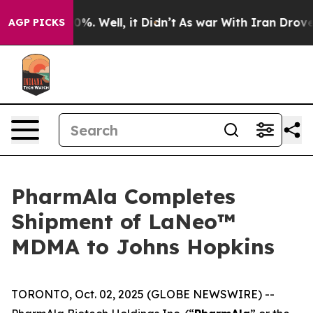
und 40%. Well, it Didn’t
As war With Iran Drove oil 
AGP PICKS
PharmAla Completes
Shipment of LaNeo™
MDMA to Johns Hopkins
TORONTO, Oct. 02, 2025 (GLOBE NEWSWIRE) --