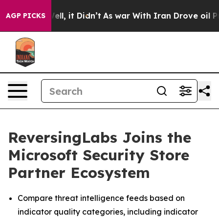
40%. Well, it Didn’t
As war With Iran Drove oil Price
AGP PICKS
ReversingLabs Joins the
Microsoft Security Store
Partner Ecosystem
Compare threat intelligence feeds based on
indicator quality categories, including indicator