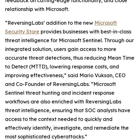
feedback on cutting-edge functionality, and close
relationship with Microsoft.
“ReversingLabs’ addition to the new
Microsoft
Security Store
provides businesses with best-in-class
threat intelligence for Microsoft Sentinel. Through our
integrated solution, users gain access to more
accurate threat detections, thus reducing Mean Time
to Detect (MTTD), lowering response costs, and
improving effectiveness,” said Mario Vuksan, CEO
and Co-Founder of ReversingLabs. “Microsoft
Sentinel threat hunting and incident response
workflows are also enriched with ReversingLabs
threat intelligence, ensuring that SOC analysts have
access to the context needed to quickly and
effectively identify, investigate, and remediate the
most sophisticated cyberattacks.”