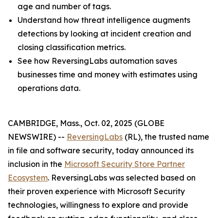
age and number of tags.
Understand how threat intelligence augments
detections by looking at incident creation and
closing classification metrics.
See how ReversingLabs automation saves
businesses time and money with estimates using
operations data.
CAMBRIDGE, Mass., Oct. 02, 2025 (GLOBE
NEWSWIRE) --
ReversingLabs
(RL), the trusted name
in file and software security, today announced its
inclusion in the
Microsoft Security Store Partner
Ecosystem
. ReversingLabs was selected based on
their proven experience with Microsoft Security
technologies, willingness to explore and provide