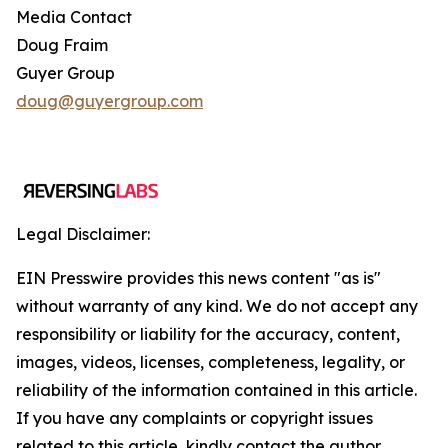
Media Contact
Doug Fraim
Guyer Group
doug@guyergroup.com
Legal Disclaimer:
EIN Presswire provides this news content "as is"
without warranty of any kind. We do not accept any
responsibility or liability for the accuracy, content,
images, videos, licenses, completeness, legality, or
reliability of the information contained in this article.
If you have any complaints or copyright issues
related to this article, kindly contact the author