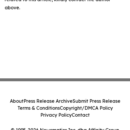
above.
About
Press Release Archive
Submit Press Release
Terms & Conditions
Copyright/DMCA Policy
Privacy Policy
Contact