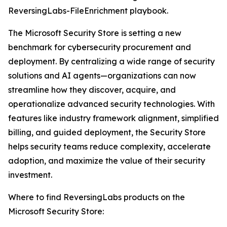
ReversingLabs-FileEnrichment playbook.
The Microsoft Security Store is setting a new
benchmark for cybersecurity procurement and
deployment. By centralizing a wide range of security
solutions and AI agents—organizations can now
streamline how they discover, acquire, and
operationalize advanced security technologies. With
features like industry framework alignment, simplified
billing, and guided deployment, the Security Store
helps security teams reduce complexity, accelerate
adoption, and maximize the value of their security
investment.
Where to find ReversingLabs products on the
Microsoft Security Store: