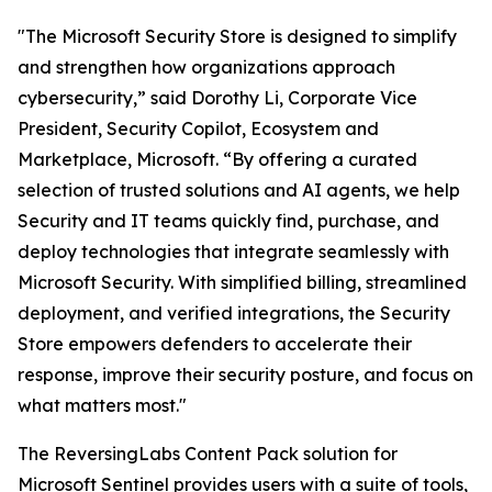
"The Microsoft Security Store is designed to simplify
and strengthen how organizations approach
cybersecurity,” said Dorothy Li, Corporate Vice
President, Security Copilot, Ecosystem and
Marketplace, Microsoft. “By offering a curated
selection of trusted solutions and AI agents, we help
Security and IT teams quickly find, purchase, and
deploy technologies that integrate seamlessly with
Microsoft Security. With simplified billing, streamlined
deployment, and verified integrations, the Security
Store empowers defenders to accelerate their
response, improve their security posture, and focus on
what matters most."
The ReversingLabs Content Pack solution for
Microsoft Sentinel provides users with a suite of tools,