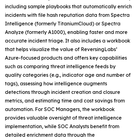
including sample playbooks that automatically enrich
incidents with file hash reputation data from Spectra
Intelligence (formerly TitaniumCloud) or Spectra
Analyze (formerly A1000), enabling faster and more
accurate incident triage. It also includes a workbook
that helps visualize the value of ReversingLabs’
Azure-focused products and offers key capabilities
such as comparing threat intelligence feeds by
quality categories (e.g., indicator age and number of
tags), assessing how intelligence augments
detections through incident creation and closure
metrics, and estimating time and cost savings from
automation. For SOC Managers, the workbook
provides valuable oversight of threat intelligence
implementation, while SOC Analysts benefit from
detailed enrichment data through the