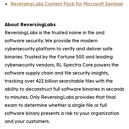
ReversingLabs Content Pack for Microsoft Sentinel
About ReversingLabs
ReversingLabs is the trusted name in file and
software security. We provide the modern
cybersecurity platform to verify and deliver safe
binaries. Trusted by the Fortune 500 and leading
cybersecurity vendors, RL Spectra Core powers the
software supply chain and file security insights,
tracking over 422 billion searchable files with the
ability to deconstruct full software binaries in seconds
to minutes. Only ReversingLabs provides that final
exam to determine whether a single file or full
software binary presents a risk to your organization
and your customers.