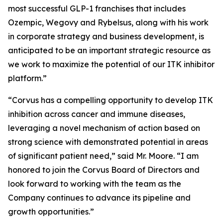
most successful GLP-1 franchises that includes
Ozempic, Wegovy and Rybelsus, along with his work
in corporate strategy and business development, is
anticipated to be an important strategic resource as
we work to maximize the potential of our ITK inhibitor
platform.”
“Corvus has a compelling opportunity to develop ITK
inhibition across cancer and immune diseases,
leveraging a novel mechanism of action based on
strong science with demonstrated potential in areas
of significant patient need,” said Mr. Moore. “I am
honored to join the Corvus Board of Directors and
look forward to working with the team as the
Company continues to advance its pipeline and
growth opportunities.”