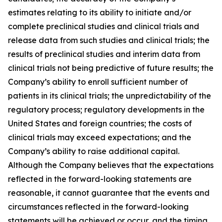
estimates relating to its ability to initiate and/or
complete preclinical studies and clinical trials and
release data from such studies and clinical trials; the
results of preclinical studies and interim data from
clinical trials not being predictive of future results; the
Company’s ability to enroll sufficient number of
patients in its clinical trials; the unpredictability of the
regulatory process; regulatory developments in the
United States and foreign countries; the costs of
clinical trials may exceed expectations; and the
Company’s ability to raise additional capital.
Although the Company believes that the expectations
reflected in the forward-looking statements are
reasonable, it cannot guarantee that the events and
circumstances reflected in the forward-looking
statements will be achieved or occur, and the timing