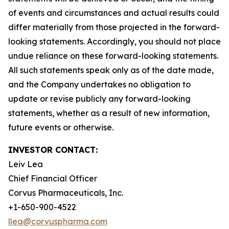
of events and circumstances and actual results could
differ materially from those projected in the forward-
looking statements. Accordingly, you should not place
undue reliance on these forward-looking statements.
All such statements speak only as of the date made,
and the Company undertakes no obligation to
update or revise publicly any forward-looking
statements, whether as a result of new information,
future events or otherwise.
INVESTOR CONTACT:
Leiv Lea
Chief Financial Officer
Corvus Pharmaceuticals, Inc.
+1-650-900-4522
llea@corvuspharma.com