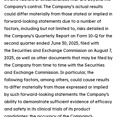
Company’s control. The Company’s actual results
could differ materially from those stated or implied in
forward-looking statements due to a number of
factors, including but not limited to, risks detailed in
the Company’s Quarterly Report on Form 10-Q for the
second quarter ended June 30, 2025, filed with
the Securities and Exchange Commission on August 7,
2025, as well as other documents that may be filed by
the Company from time to time with the Securities
and Exchange Commission. In particular, the
following factors, among others, could cause results
to differ materially from those expressed or implied
by such forward-looking statements: the Company’s
ability to demonstrate sufficient evidence of efficacy
and safety in its clinical trials of its product
candidates; the accuracy of the Company’s