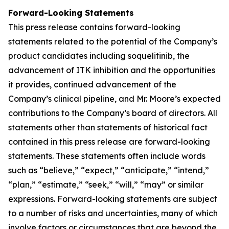
Forward-Looking Statements
This press release contains forward-looking
statements related to the potential of the Company’s
product candidates including soquelitinib, the
advancement of ITK inhibition and the opportunities
it provides, continued advancement of the
Company’s clinical pipeline, and Mr. Moore’s expected
contributions to the Company’s board of directors. All
statements other than statements of historical fact
contained in this press release are forward-looking
statements. These statements often include words
such as “believe,” “expect,” “anticipate,” “intend,”
“plan,” “estimate,” “seek,” “will,” “may” or similar
expressions. Forward-looking statements are subject
to a number of risks and uncertainties, many of which
involve factors or circumstances that are beyond the