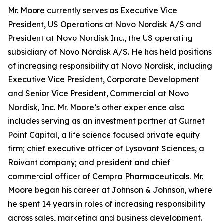
Mr. Moore currently serves as Executive Vice
President, US Operations at Novo Nordisk A/S and
President at Novo Nordisk Inc., the US operating
subsidiary of Novo Nordisk A/S. He has held positions
of increasing responsibility at Novo Nordisk, including
Executive Vice President, Corporate Development
and Senior Vice President, Commercial at Novo
Nordisk, Inc. Mr. Moore’s other experience also
includes serving as an investment partner at Gurnet
Point Capital, a life science focused private equity
firm; chief executive officer of Lysovant Sciences, a
Roivant company; and president and chief
commercial officer of Cempra Pharmaceuticals. Mr.
Moore began his career at Johnson & Johnson, where
he spent 14 years in roles of increasing responsibility
across sales, marketing and business development.