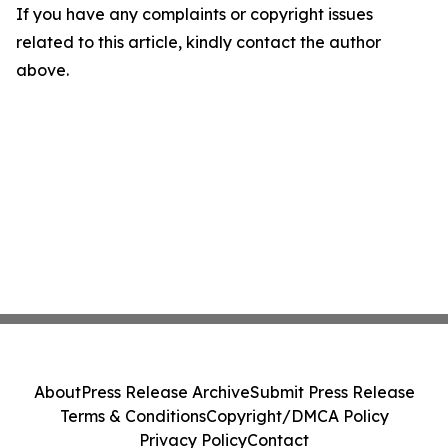
If you have any complaints or copyright issues
related to this article, kindly contact the author
above.
About
Press Release Archive
Submit Press Release
Terms & Conditions
Copyright/DMCA Policy
Privacy Policy
Contact