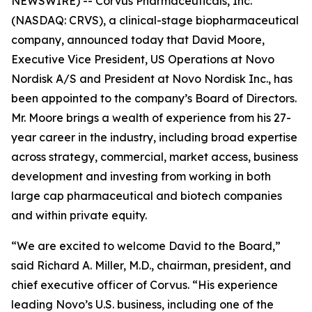
NEWSWIRE) -- Corvus Pharmaceuticals, Inc.
(NASDAQ: CRVS), a clinical-stage biopharmaceutical
company, announced today that David Moore,
Executive Vice President, US Operations at Novo
Nordisk A/S and President at Novo Nordisk Inc., has
been appointed to the company’s Board of Directors.
Mr. Moore brings a wealth of experience from his 27-
year career in the industry, including broad expertise
across strategy, commercial, market access, business
development and investing from working in both
large cap pharmaceutical and biotech companies
and within private equity.
“We are excited to welcome David to the Board,”
said Richard A. Miller, M.D., chairman, president, and
chief executive officer of Corvus. “His experience
leading Novo’s U.S. business, including one of the