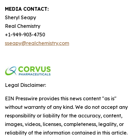
MEDIA CONTACT:
Sheryl Seapy
Real Chemistry
+1-949-903-4750
sseapy@realchemistry.com
Legal Disclaimer:
EIN Presswire provides this news content "as is"
without warranty of any kind. We do not accept any
responsibility or liability for the accuracy, content,
images, videos, licenses, completeness, legality, or
reliability of the information contained in this article.