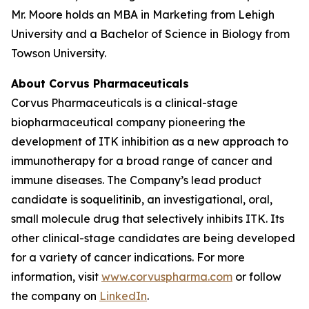
Mr. Moore holds an MBA in Marketing from Lehigh
University and a Bachelor of Science in Biology from
Towson University.
About Corvus Pharmaceuticals
Corvus Pharmaceuticals is a clinical-stage
biopharmaceutical company pioneering the
development of ITK inhibition as a new approach to
immunotherapy for a broad range of cancer and
immune diseases. The Company’s lead product
candidate is soquelitinib, an investigational, oral,
small molecule drug that selectively inhibits ITK. Its
other clinical-stage candidates are being developed
for a variety of cancer indications. For more
information, visit
www.corvuspharma.com
or follow
the company on
LinkedIn
.