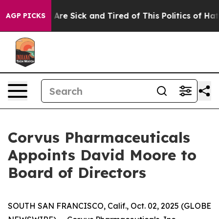
“People Are Sick and Tired of This Politics of Hatred”
AGP PICKS
Corvus Pharmaceuticals
Appoints David Moore to
Board of Directors
SOUTH SAN FRANCISCO, Calif., Oct. 02, 2025 (GLOBE