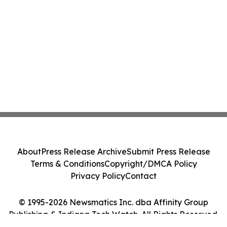
About
Press Release Archive
Submit Press Release
Terms & Conditions
Copyright/DMCA Policy
Privacy Policy
Contact
© 1995-2026 Newsmatics Inc. dba Affinity Group
Publishing & Indiana Tech Watch. All Rights Reserved.