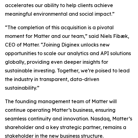
accelerates our ability to help clients achieve
meaningful environmental and social impact.”
“The completion of this acquisition is a pivotal
moment for Matter and our team,” said Niels Fibæk,
CEO of Matter. “Joining Diginex unlocks new
opportunities to scale our analytics and API solutions
globally, providing even deeper insights for
sustainable investing. Together, we’re poised to lead
the industry in transparent, data-driven
sustainability.”
The founding management team of Matter will
continue operating Matter’s business, ensuring
seamless continuity and innovation. Nasdaq, Matter’s
shareholder and a key strategic partner, remains a
stakeholder in the new business structure.