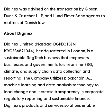
Diginex was advised on the transaction by Gibson,
Dunn & Crutcher LLP, and Lund Elmer Sandager as to
matters of Danish law.
About Diginex
Diginex Limited (Nasdaq: DGNX; ISIN
KYG286871044), headquartered in London, is a
sustainable RegTech business that empowers
businesses and governments to streamline ESG,
climate, and supply chain data collection and
reporting. The Company utilizes blockchain, AI,
machine learning and data analysis technology to
lead change and increase transparency in corporate
regulatory reporting and sustainable finance.
Diginex’s products and services solutions enable