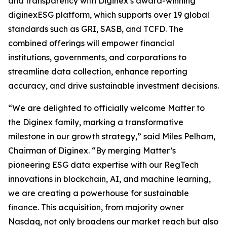
and transparency with Diginex’s award-winning
diginexESG platform, which supports over 19 global
standards such as GRI, SASB, and TCFD. The
combined offerings will empower financial
institutions, governments, and corporations to
streamline data collection, enhance reporting
accuracy, and drive sustainable investment decisions.
“We are delighted to officially welcome Matter to
the Diginex family, marking a transformative
milestone in our growth strategy,” said Miles Pelham,
Chairman of Diginex. “By merging Matter’s
pioneering ESG data expertise with our RegTech
innovations in blockchain, AI, and machine learning,
we are creating a powerhouse for sustainable
finance. This acquisition, from majority owner
Nasdaq, not only broadens our market reach but also