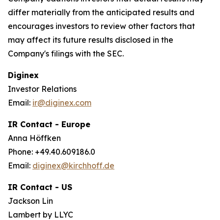
differ materially from the anticipated results and
encourages investors to review other factors that
may affect its future results disclosed in the
Company's filings with the SEC.
Diginex
Investor Relations
Email:
ir@diginex.com
IR Contact - Europe
Anna Höffken
Phone: +49.40.609186.0
Email:
diginex@kirchhoff.de
IR Contact - US
Jackson Lin
Lambert by LLYC