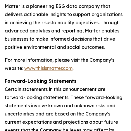
Matter is a pioneering ESG data company that
delivers actionable insights to support organizations
in achieving their sustainability objectives. Through
advanced analytics and reporting, Matter enables
businesses to make informed decisions that drive
positive environmental and social outcomes.
For more information, please visit the Company’s
website:
www.thisismatter.com
.
Forward-Looking Statements
Certain statements in this announcement are
forward-looking statements. These forward-looking
statements involve known and unknown risks and
uncertainties and are based on the Company’s
current expectations and projections about future
events that the Company believes may affect its