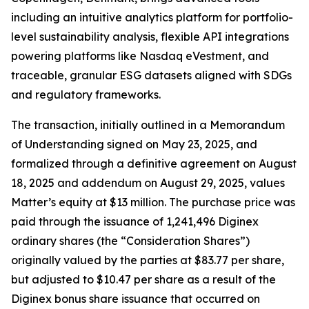
including an intuitive analytics platform for portfolio-
level sustainability analysis, flexible API integrations
powering platforms like Nasdaq eVestment, and
traceable, granular ESG datasets aligned with SDGs
and regulatory frameworks.
The transaction, initially outlined in a Memorandum
of Understanding signed on May 23, 2025, and
formalized through a definitive agreement on August
18, 2025 and addendum on August 29, 2025, values
Matter’s equity at $13 million. The purchase price was
paid through the issuance of 1,241,496 Diginex
ordinary shares (the “Consideration Shares”)
originally valued by the parties at $83.77 per share,
but adjusted to $10.47 per share as a result of the
Diginex bonus share issuance that occurred on