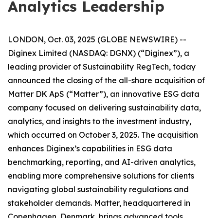
Analytics Leadership
LONDON, Oct. 03, 2025 (GLOBE NEWSWIRE) --
Diginex Limited (NASDAQ: DGNX) (“Diginex”), a
leading provider of Sustainability RegTech, today
announced the closing of the all-share acquisition of
Matter DK ApS (“Matter”), an innovative ESG data
company focused on delivering sustainability data,
analytics, and insights to the investment industry,
which occurred on October 3, 2025. The acquisition
enhances Diginex’s capabilities in ESG data
benchmarking, reporting, and AI-driven analytics,
enabling more comprehensive solutions for clients
navigating global sustainability regulations and
stakeholder demands. Matter, headquartered in
Copenhagen, Denmark, brings advanced tools