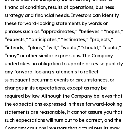
financial condition, results of operations, business
strategy and financial needs. Investors can identify
these forward-looking statements by words or
phrases such as “approximates,” “believes,” “hopes,”
“expects,” “anticipates,” “estimates,” “projects,”
“intends,” “plans,” “will,” “would,” “should,” “could,”
“may” or other similar expressions. The Company
undertakes no obligation to update or revise publicly
any forward-looking statements to reflect
subsequent occurring events or circumstances, or
changes in its expectations, except as may be
required by law. Although the Company believes that
the expectations expressed in these forward-looking
statements are reasonable, it cannot assure you that
such expectations will turn out to be correct, and the
Company cautions investors that actual results may