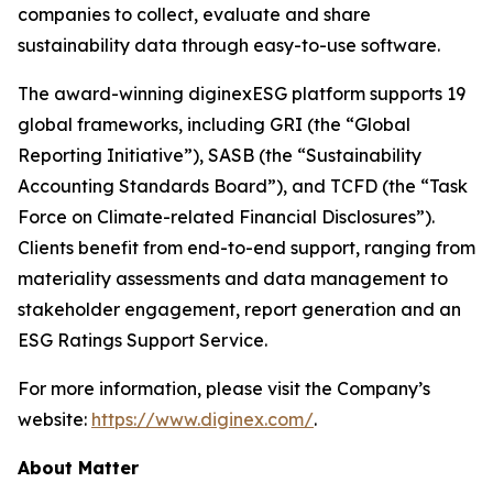
companies to collect, evaluate and share
sustainability data through easy-to-use software.
The award-winning diginexESG platform supports 19
global frameworks, including GRI (the “Global
Reporting Initiative”), SASB (the “Sustainability
Accounting Standards Board”), and TCFD (the “Task
Force on Climate-related Financial Disclosures”).
Clients benefit from end-to-end support, ranging from
materiality assessments and data management to
stakeholder engagement, report generation and an
ESG Ratings Support Service.
For more information, please visit the Company’s
website:
https://www.diginex.com/
.
About Matter