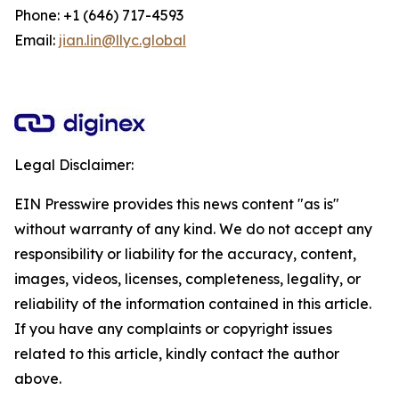
Phone: +1 (646) 717-4593
Email:
jian.lin@llyc.global
Legal Disclaimer:
EIN Presswire provides this news content "as is"
without warranty of any kind. We do not accept any
responsibility or liability for the accuracy, content,
images, videos, licenses, completeness, legality, or
reliability of the information contained in this article.
If you have any complaints or copyright issues
related to this article, kindly contact the author
above.