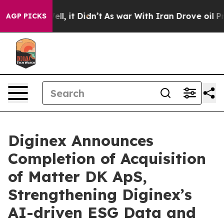
. Well, it Didn’t
As war With Iran Drove oil Prices 
AGP PICKS
Diginex Announces
Completion of Acquisition
of Matter DK ApS,
Strengthening Diginex’s
AI-driven ESG Data and