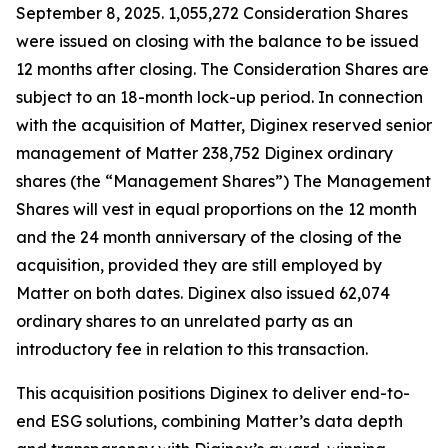
September 8, 2025. 1,055,272 Consideration Shares
were issued on closing with the balance to be issued
12 months after closing. The Consideration Shares are
subject to an 18-month lock-up period. In connection
with the acquisition of Matter, Diginex reserved senior
management of Matter 238,752 Diginex ordinary
shares (the “Management Shares”) The Management
Shares will vest in equal proportions on the 12 month
and the 24 month anniversary of the closing of the
acquisition, provided they are still employed by
Matter on both dates. Diginex also issued 62,074
ordinary shares to an unrelated party as an
introductory fee in relation to this transaction.
This acquisition positions Diginex to deliver end-to-
end ESG solutions, combining Matter’s data depth