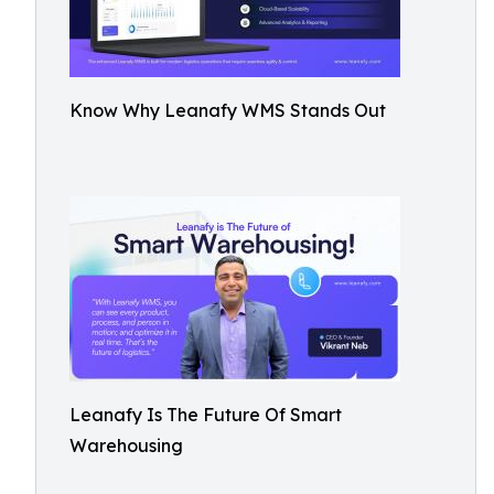
Know Why Leanafy WMS Stands Out
Leanafy Is The Future Of Smart
Warehousing