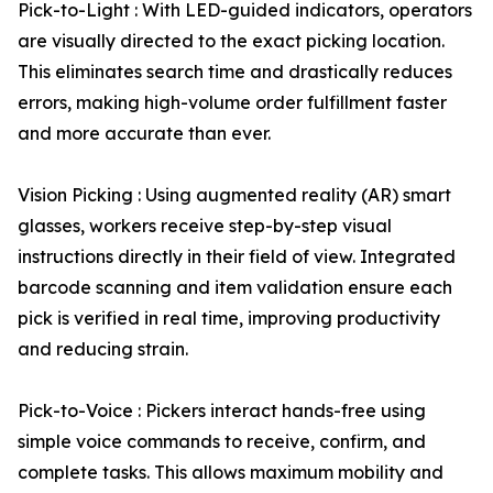
Pick-to-Light : With LED-guided indicators, operators
are visually directed to the exact picking location.
This eliminates search time and drastically reduces
errors, making high-volume order fulfillment faster
and more accurate than ever.
Vision Picking : Using augmented reality (AR) smart
glasses, workers receive step-by-step visual
instructions directly in their field of view. Integrated
barcode scanning and item validation ensure each
pick is verified in real time, improving productivity
and reducing strain.
Pick-to-Voice : Pickers interact hands-free using
simple voice commands to receive, confirm, and
complete tasks. This allows maximum mobility and