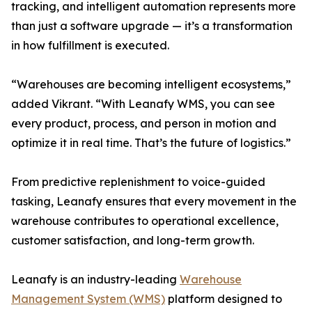
tracking, and intelligent automation represents more
than just a software upgrade — it’s a transformation
in how fulfillment is executed.
“Warehouses are becoming intelligent ecosystems,”
added Vikrant. “With Leanafy WMS, you can see
every product, process, and person in motion and
optimize it in real time. That’s the future of logistics.”
From predictive replenishment to voice-guided
tasking, Leanafy ensures that every movement in the
warehouse contributes to operational excellence,
customer satisfaction, and long-term growth.
Leanafy is an industry-leading
Warehouse
Management System (WMS)
platform designed to