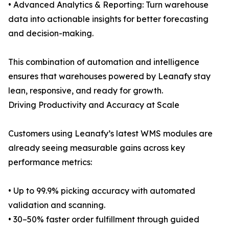
• Advanced Analytics & Reporting: Turn warehouse
data into actionable insights for better forecasting
and decision-making.
This combination of automation and intelligence
ensures that warehouses powered by Leanafy stay
lean, responsive, and ready for growth.
Driving Productivity and Accuracy at Scale
Customers using Leanafy’s latest WMS modules are
already seeing measurable gains across key
performance metrics:
• Up to 99.9% picking accuracy with automated
validation and scanning.
• 30–50% faster order fulfillment through guided