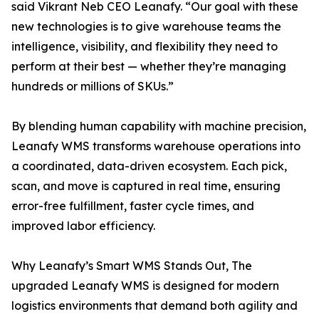
said Vikrant Neb CEO Leanafy. “Our goal with these
new technologies is to give warehouse teams the
intelligence, visibility, and flexibility they need to
perform at their best — whether they’re managing
hundreds or millions of SKUs.”
By blending human capability with machine precision,
Leanafy WMS transforms warehouse operations into
a coordinated, data-driven ecosystem. Each pick,
scan, and move is captured in real time, ensuring
error-free fulfillment, faster cycle times, and
improved labor efficiency.
Why Leanafy’s Smart WMS Stands Out, The
upgraded Leanafy WMS is designed for modern
logistics environments that demand both agility and