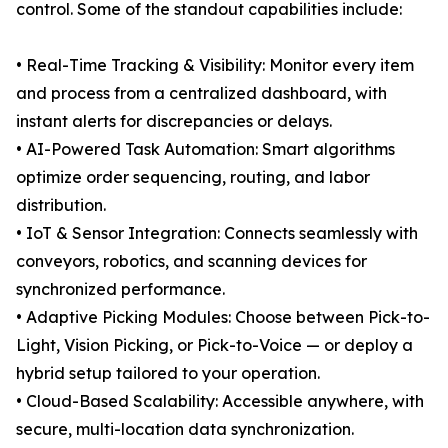
control. Some of the standout capabilities include:
• Real-Time Tracking & Visibility: Monitor every item
and process from a centralized dashboard, with
instant alerts for discrepancies or delays.
• AI-Powered Task Automation: Smart algorithms
optimize order sequencing, routing, and labor
distribution.
• IoT & Sensor Integration: Connects seamlessly with
conveyors, robotics, and scanning devices for
synchronized performance.
• Adaptive Picking Modules: Choose between Pick-to-
Light, Vision Picking, or Pick-to-Voice — or deploy a
hybrid setup tailored to your operation.
• Cloud-Based Scalability: Accessible anywhere, with
secure, multi-location data synchronization.