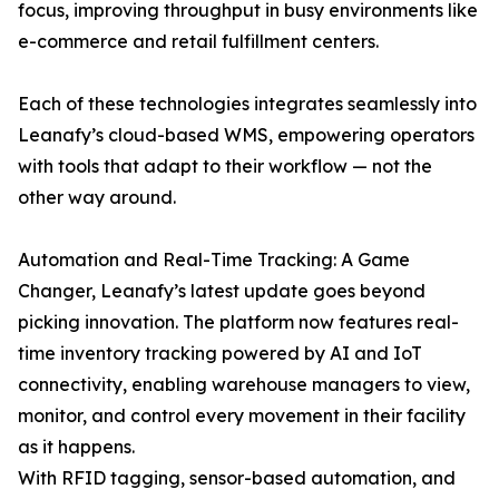
focus, improving throughput in busy environments like
e-commerce and retail fulfillment centers.
Each of these technologies integrates seamlessly into
Leanafy’s cloud-based WMS, empowering operators
with tools that adapt to their workflow — not the
other way around.
Automation and Real-Time Tracking: A Game
Changer, Leanafy’s latest update goes beyond
picking innovation. The platform now features real-
time inventory tracking powered by AI and IoT
connectivity, enabling warehouse managers to view,
monitor, and control every movement in their facility
as it happens.
With RFID tagging, sensor-based automation, and