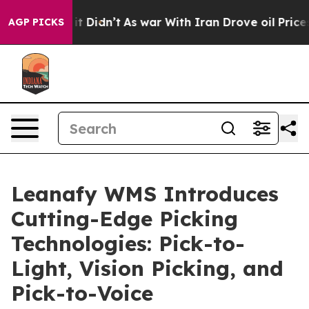
, it Didn’t
As war With Iran Drove oil Prices Higher
AGP PICKS
Leanafy WMS Introduces
Cutting-Edge Picking
Technologies: Pick-to-
Light, Vision Picking, and
Pick-to-Voice