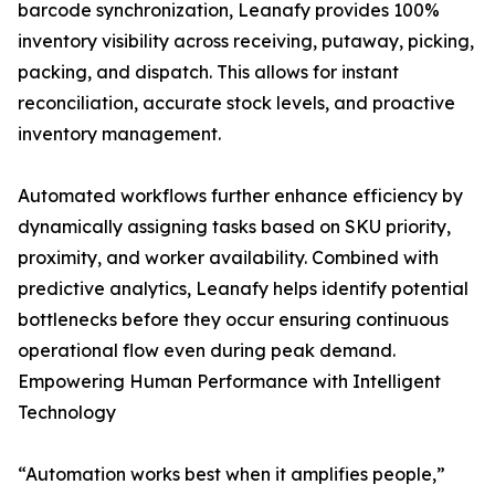
barcode synchronization, Leanafy provides 100%
inventory visibility across receiving, putaway, picking,
packing, and dispatch. This allows for instant
reconciliation, accurate stock levels, and proactive
inventory management.
Automated workflows further enhance efficiency by
dynamically assigning tasks based on SKU priority,
proximity, and worker availability. Combined with
predictive analytics, Leanafy helps identify potential
bottlenecks before they occur ensuring continuous
operational flow even during peak demand.
Empowering Human Performance with Intelligent
Technology
“Automation works best when it amplifies people,”