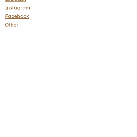
Instagram
Facebook
Other