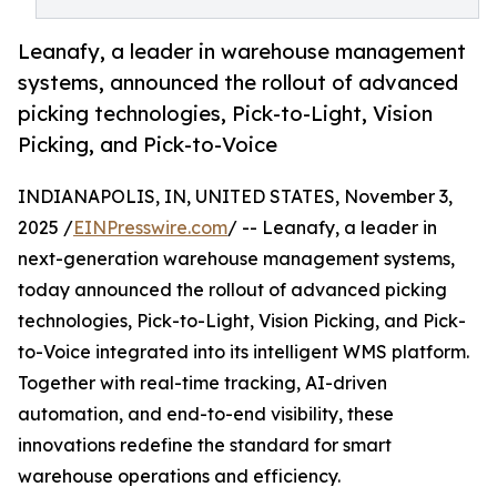
Leanafy, a leader in warehouse management
systems, announced the rollout of advanced
picking technologies, Pick-to-Light, Vision
Picking, and Pick-to-Voice
INDIANAPOLIS, IN, UNITED STATES, November 3,
2025 /
EINPresswire.com
/ -- Leanafy, a leader in
next-generation warehouse management systems,
today announced the rollout of advanced picking
technologies, Pick-to-Light, Vision Picking, and Pick-
to-Voice integrated into its intelligent WMS platform.
Together with real-time tracking, AI-driven
automation, and end-to-end visibility, these
innovations redefine the standard for smart
warehouse operations and efficiency.