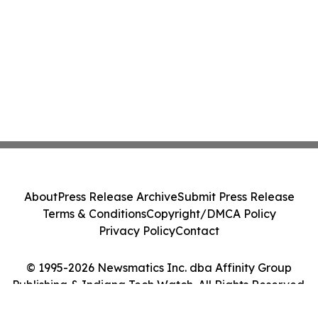
About
Press Release Archive
Submit Press Release
Terms & Conditions
Copyright/DMCA Policy
Privacy Policy
Contact
© 1995-2026 Newsmatics Inc. dba Affinity Group
Publishing & Indiana Tech Watch. All Rights Reserved.
Cookie Settings / Your Privacy Choices