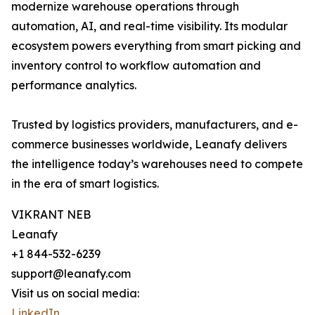
modernize warehouse operations through
automation, AI, and real-time visibility. Its modular
ecosystem powers everything from smart picking and
inventory control to workflow automation and
performance analytics.
Trusted by logistics providers, manufacturers, and e-
commerce businesses worldwide, Leanafy delivers
the intelligence today’s warehouses need to compete
in the era of smart logistics.
VIKRANT NEB
Leanafy
+1 844-532-6239
support@leanafy.com
Visit us on social media:
LinkedIn