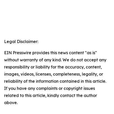
Legal Disclaimer:
EIN Presswire provides this news content "as is"
without warranty of any kind. We do not accept any
responsibility or liability for the accuracy, content,
images, videos, licenses, completeness, legality, or
reliability of the information contained in this article.
If you have any complaints or copyright issues
related to this article, kindly contact the author
above.