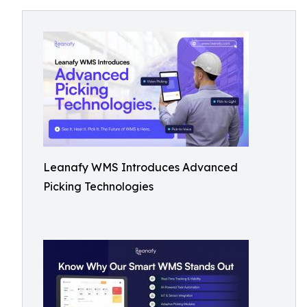
Leanafy WMS Introduces Advanced
Picking Technologies