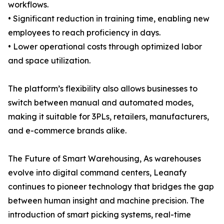
workflows.
• Significant reduction in training time, enabling new
employees to reach proficiency in days.
• Lower operational costs through optimized labor
and space utilization.
The platform’s flexibility also allows businesses to
switch between manual and automated modes,
making it suitable for 3PLs, retailers, manufacturers,
and e-commerce brands alike.
The Future of Smart Warehousing, As warehouses
evolve into digital command centers, Leanafy
continues to pioneer technology that bridges the gap
between human insight and machine precision. The
introduction of smart picking systems, real-time