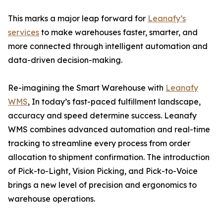
This marks a major leap forward for
Leanafy’s
services
to make warehouses faster, smarter, and
more connected through intelligent automation and
data-driven decision-making.
Re-imagining the Smart Warehouse with
Leanafy
WMS
, In today’s fast-paced fulfillment landscape,
accuracy and speed determine success. Leanafy
WMS combines advanced automation and real-time
tracking to streamline every process from order
allocation to shipment confirmation. The introduction
of Pick-to-Light, Vision Picking, and Pick-to-Voice
brings a new level of precision and ergonomics to
warehouse operations.