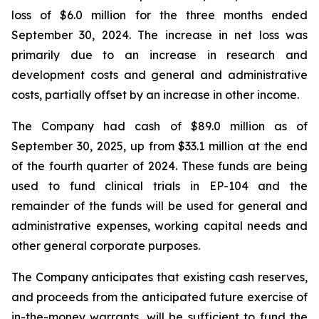
loss of $6.0 million for the three months ended
September 30, 2024. The increase in net loss was
primarily due to an increase in research and
development costs and general and administrative
costs, partially offset by an increase in other income.
The Company had cash of $89.0 million as of
September 30, 2025, up from $33.1 million at the end
of the fourth quarter of 2024. These funds are being
used to fund clinical trials in EP-104 and the
remainder of the funds will be used for general and
administrative expenses, working capital needs and
other general corporate purposes.
The Company anticipates that existing cash reserves,
and proceeds from the anticipated future exercise of
in-the-money warrants, will be sufficient to fund the