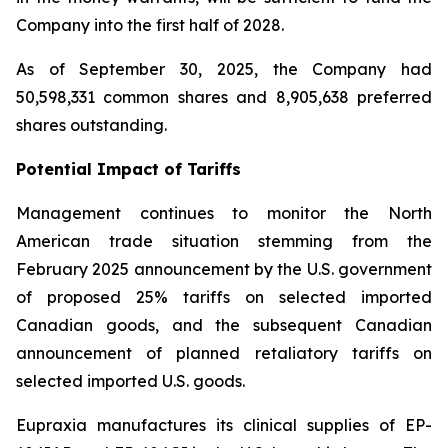
Company into the first half of 2028.
As of September 30, 2025, the Company had
50,598,331 common shares and 8,905,638 preferred
shares outstanding.
Potential Impact of Tariffs
Management continues to monitor the North
American trade situation stemming from the
February 2025 announcement by the U.S. government
of proposed 25% tariffs on selected imported
Canadian goods, and the subsequent Canadian
announcement of planned retaliatory tariffs on
selected imported U.S. goods.
Eupraxia manufactures its clinical supplies of EP-