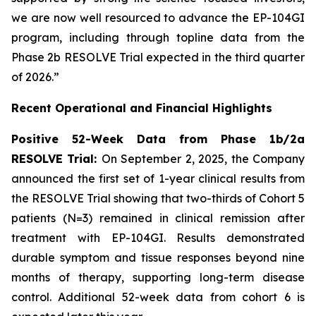
we are now well resourced to advance the EP-104GI
program, including through topline data from the
Phase 2b RESOLVE Trial expected in the third quarter
of 2026.”
Recent Operational and Financial Highlights
Positive 52-Week Data from Phase 1b/2a
RESOLVE Trial:
On September 2, 2025, the Company
announced the first set of 1-year clinical results from
the RESOLVE Trial showing that two-thirds of Cohort 5
patients (N=3) remained in clinical remission after
treatment with EP-104GI. Results demonstrated
durable symptom and tissue responses beyond nine
months of therapy, supporting long-term disease
control. Additional 52-week data from cohort 6 is