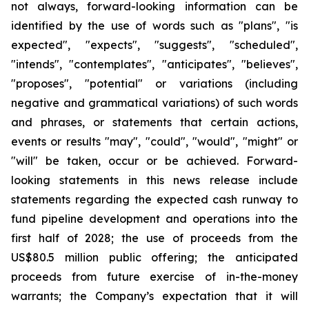
not always, forward-looking information can be
identified by the use of words such as "plans", "is
expected", "expects", "suggests", "scheduled",
"intends", "contemplates", "anticipates", "believes",
"proposes", "potential" or variations (including
negative and grammatical variations) of such words
and phrases, or statements that certain actions,
events or results "may", "could", "would", "might" or
"will" be taken, occur or be achieved. Forward-
looking statements in this news release include
statements regarding the expected cash runway to
fund pipeline development and operations into the
first half of 2028; the use of proceeds from the
US$80.5 million public offering; the anticipated
proceeds from future exercise of in-the-money
warrants; the Company’s expectation that it will