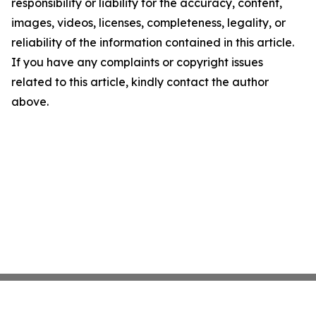
responsibility or liability for the accuracy, content,
images, videos, licenses, completeness, legality, or
reliability of the information contained in this article.
If you have any complaints or copyright issues
related to this article, kindly contact the author
above.