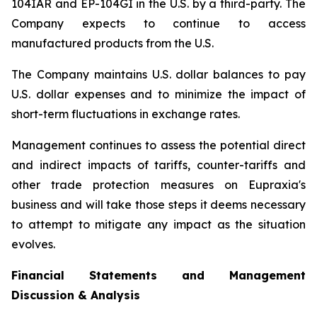
104IAR and EP-104GI in the U.S. by a third-party. The
Company expects to continue to access
manufactured products from the U.S.
The Company maintains U.S. dollar balances to pay
U.S. dollar expenses and to minimize the impact of
short-term fluctuations in exchange rates.
Management continues to assess the potential direct
and indirect impacts of tariffs, counter-tariffs and
other trade protection measures on Eupraxia's
business and will take those steps it deems necessary
to attempt to mitigate any impact as the situation
evolves.
Financial Statements and Management
Discussion & Analysis