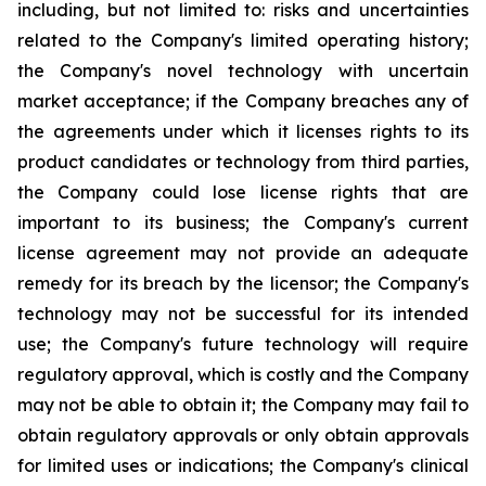
including, but not limited to: risks and uncertainties
related to the Company's limited operating history;
the Company's novel technology with uncertain
market acceptance; if the Company breaches any of
the agreements under which it licenses rights to its
product candidates or technology from third parties,
the Company could lose license rights that are
important to its business; the Company's current
license agreement may not provide an adequate
remedy for its breach by the licensor; the Company's
technology may not be successful for its intended
use; the Company's future technology will require
regulatory approval, which is costly and the Company
may not be able to obtain it; the Company may fail to
obtain regulatory approvals or only obtain approvals
for limited uses or indications; the Company's clinical