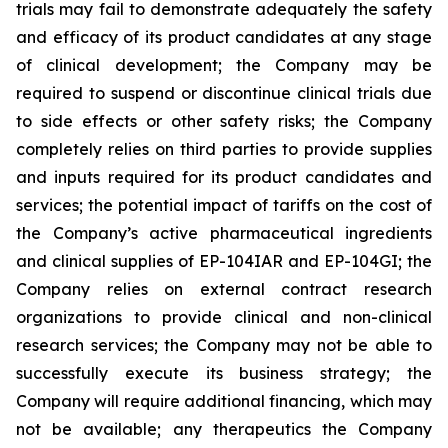
trials may fail to demonstrate adequately the safety
and efficacy of its product candidates at any stage
of clinical development; the Company may be
required to suspend or discontinue clinical trials due
to side effects or other safety risks; the Company
completely relies on third parties to provide supplies
and inputs required for its product candidates and
services; the potential impact of tariffs on the cost of
the Company’s active pharmaceutical ingredients
and clinical supplies of EP-104IAR and EP-104GI; the
Company relies on external contract research
organizations to provide clinical and non-clinical
research services; the Company may not be able to
successfully execute its business strategy; the
Company will require additional financing, which may
not be available; any therapeutics the Company