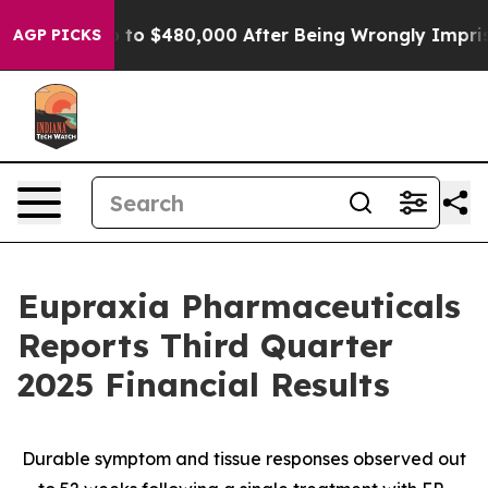
r Up to $480,000 After Being Wrongly Imprisoned for 4
AGP PICKS
Eupraxia Pharmaceuticals
Reports Third Quarter
2025 Financial Results
Durable symptom and tissue responses observed out