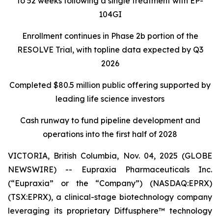
to 52 weeks following a single treatment with EP-
104GI
Enrollment continues in Phase 2b portion of the
RESOLVE Trial, with topline data expected by Q3
2026
Completed $80.5 million public offering supported by
leading life science investors
Cash runway to fund pipeline development and
operations into the first half of 2028
VICTORIA, British Columbia, Nov. 04, 2025 (GLOBE
NEWSWIRE) -- Eupraxia Pharmaceuticals Inc.
(“Eupraxia” or the “Company”) (NASDAQ:EPRX)
(TSX:EPRX), a clinical-stage biotechnology company
leveraging its proprietary Diffusphere™ technology