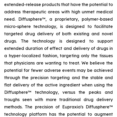
extended-release products that have the potential to
address therapeutic areas with high unmet medical
need. Diffusphere™, a proprietary, polymer-based
micro-sphere technology, is designed to facilitate
targeted drug delivery of both existing and novel
drugs. The technology is designed to support
extended duration of effect and delivery of drugs in
a hyper-localized fashion, targeting only the tissues
that physicians are wanting to treat. We believe the
potential for fewer adverse events may be achieved
through the precision targeting and the stable and
flat delivery of the active ingredient when using the
Diffusphere™ technology, versus the peaks and
troughs seen with more traditional drug delivery
methods. The precision of Eupraxia's Diffusphere™
technology platform has the potential to augment