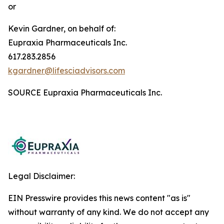
or
Kevin Gardner, on behalf of:
Eupraxia Pharmaceuticals Inc.
617.283.2856
kgardner@lifesciadvisors.com
SOURCE Eupraxia Pharmaceuticals Inc.
Legal Disclaimer:
EIN Presswire provides this news content "as is"
without warranty of any kind. We do not accept any