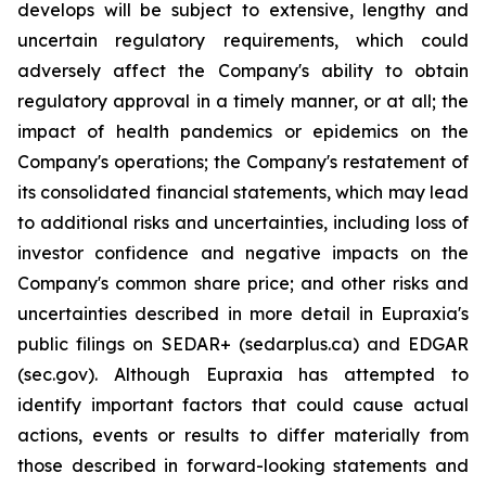
develops will be subject to extensive, lengthy and
uncertain regulatory requirements, which could
adversely affect the Company's ability to obtain
regulatory approval in a timely manner, or at all; the
impact of health pandemics or epidemics on the
Company's operations; the Company's restatement of
its consolidated financial statements, which may lead
to additional risks and uncertainties, including loss of
investor confidence and negative impacts on the
Company's common share price; and other risks and
uncertainties described in more detail in Eupraxia's
public filings on SEDAR+ (sedarplus.ca) and EDGAR
(sec.gov). Although Eupraxia has attempted to
identify important factors that could cause actual
actions, events or results to differ materially from
those described in forward-looking statements and