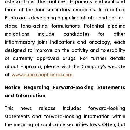
osteoarthritis. The trial met its primary endpoint and
three of the four secondary endpoints. In addition,
Eupraxia is developing a pipeline of later and earlier-
stage long-acting formulations. Potential pipeline
indications include candidates for other
inflammatory joint indications and oncology, each
designed to improve on the activity and tolerability
of currently approved drugs. For further details
about Eupraxia, please visit the Company's website
at:
www.eupraxiapharma.com
.
Notice Regarding Forward-looking Statements
and Information
This news release includes forward-looking
statements and forward-looking information within
the meaning of applicable securities laws. Often, but