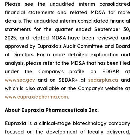
Please see the unaudited interim consolidated
financial statements and related MD&A for more
details. The unaudited interim consolidated financial
statements for the quarter ended September 30,
2025, and related MD&A have been reviewed and
approved by Eupraxia's Audit Committee and Board
of Directors. For a more detailed explanation and
analysis, please refer to the MD&A that has been filed
under the Company's profile on EDGAR at
www.sec.gov
and on SEDAR+ at
sedarplus.ca
and
which is also available on the Company's website at
www.eupraxiapharma.com
.
About Eupraxia Pharmaceuticals Inc.
Eupraxia is a clinical-stage biotechnology company
focused on the development of locally delivered,