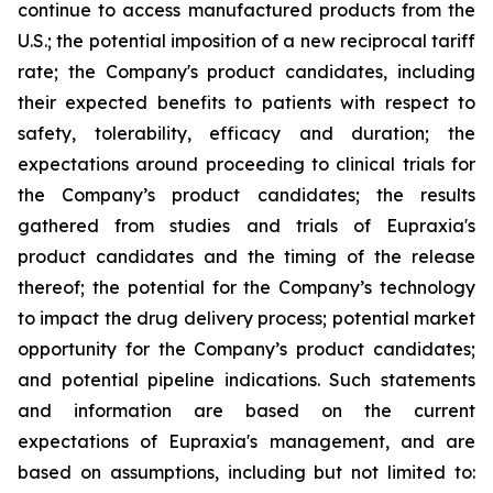
continue to access manufactured products from the
U.S.; the potential imposition of a new reciprocal tariff
rate; the Company's product candidates, including
their expected benefits to patients with respect to
safety, tolerability, efficacy and duration; the
expectations around proceeding to clinical trials for
the Company’s product candidates; the results
gathered from studies and trials of Eupraxia's
product candidates and the timing of the release
thereof; the potential for the Company’s technology
to impact the drug delivery process; potential market
opportunity for the Company’s product candidates;
and potential pipeline indications. Such statements
and information are based on the current
expectations of Eupraxia's management, and are
based on assumptions, including but not limited to: