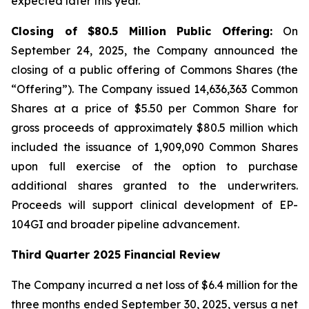
expected later this year.
Closing of $80.5 Million Public Offering:
On
September 24, 2025, the Company announced the
closing of a public offering of Commons Shares (the
“Offering”). The Company issued 14,636,363 Common
Shares at a price of $5.50 per Common Share for
gross proceeds of approximately $80.5 million which
included the issuance of 1,909,090 Common Shares
upon full exercise of the option to purchase
additional shares granted to the underwriters.
Proceeds will support clinical development of EP-
104GI and broader pipeline advancement.
Third Quarter 2025 Financial Review
The Company incurred a net loss of $6.4 million for the
three months ended September 30, 2025, versus a net