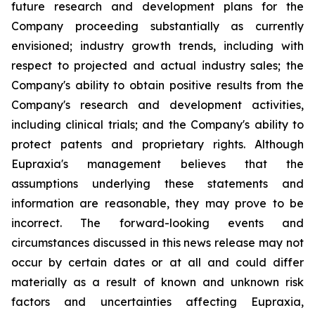
future research and development plans for the
Company proceeding substantially as currently
envisioned; industry growth trends, including with
respect to projected and actual industry sales; the
Company's ability to obtain positive results from the
Company's research and development activities,
including clinical trials; and the Company's ability to
protect patents and proprietary rights. Although
Eupraxia's management believes that the
assumptions underlying these statements and
information are reasonable, they may prove to be
incorrect. The forward-looking events and
circumstances discussed in this news release may not
occur by certain dates or at all and could differ
materially as a result of known and unknown risk
factors and uncertainties affecting Eupraxia,