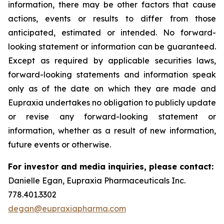
information, there may be other factors that cause
actions, events or results to differ from those
anticipated, estimated or intended. No forward-
looking statement or information can be guaranteed.
Except as required by applicable securities laws,
forward-looking statements and information speak
only as of the date on which they are made and
Eupraxia undertakes no obligation to publicly update
or revise any forward-looking statement or
information, whether as a result of new information,
future events or otherwise.
For investor and media inquiries, please contact:
Danielle Egan, Eupraxia Pharmaceuticals Inc.
778.401.3302
degan@eupraxiapharma.com