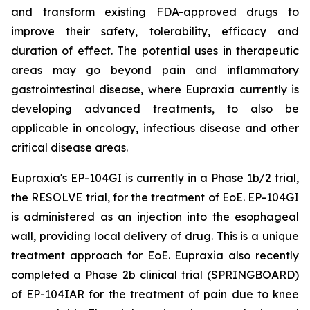
and transform existing FDA-approved drugs to
improve their safety, tolerability, efficacy and
duration of effect. The potential uses in therapeutic
areas may go beyond pain and inflammatory
gastrointestinal disease, where Eupraxia currently is
developing advanced treatments, to also be
applicable in oncology, infectious disease and other
critical disease areas.
Eupraxia's EP-104GI is currently in a Phase 1b/2 trial,
the RESOLVE trial, for the treatment of EoE. EP-104GI
is administered as an injection into the esophageal
wall, providing local delivery of drug. This is a unique
treatment approach for EoE. Eupraxia also recently
completed a Phase 2b clinical trial (SPRINGBOARD)
of EP-104IAR for the treatment of pain due to knee