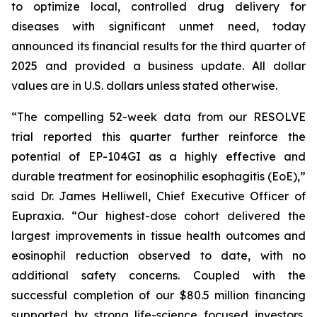
to optimize local, controlled drug delivery for
diseases with significant unmet need, today
announced its financial results for the third quarter of
2025 and provided a business update. All dollar
values are in U.S. dollars unless stated otherwise.
“The compelling 52-week data from our RESOLVE
trial reported this quarter further reinforce the
potential of EP-104GI as a highly effective and
durable treatment for eosinophilic esophagitis (EoE),”
said Dr. James Helliwell, Chief Executive Officer of
Eupraxia. “Our highest-dose cohort delivered the
largest improvements in tissue health outcomes and
eosinophil reduction observed to date, with no
additional safety concerns. Coupled with the
successful completion of our $80.5 million financing
supported by strong life-science focused investors,