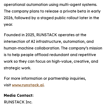
operational automation using multi-agent systems.
The company plans to release a private beta in early
2026, followed by a staged public rollout later in the
year.
Founded in 2025, RUNSTACK operates at the
intersection of AI infrastructure, automation, and
human-machine collaboration. The company’s mission
is to help people offload redundant and repetitive
work so they can focus on high-value, creative, and
strategic work.
For more information or partnership inquiries,
visit
www.runstack.ai
.
Media Contact:
RUNSTACK Inc.