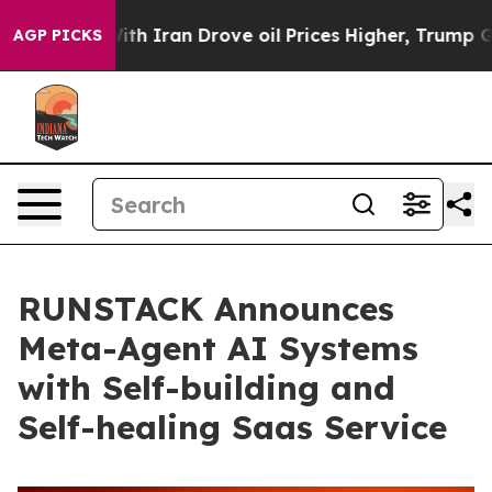
As war With Iran Drove oil Prices Higher, Trump Gave 
AGP PICKS
RUNSTACK Announces
Meta-Agent AI Systems
with Self-building and
Self-healing Saas Service