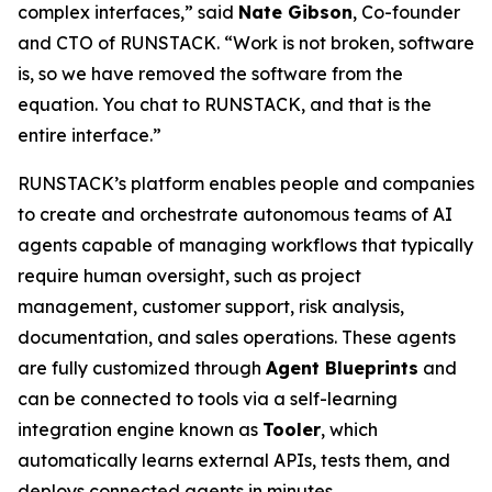
complex interfaces,” said
Nate Gibson
, Co-founder
and CTO of RUNSTACK. “Work is not broken, software
is, so we have removed the software from the
equation. You chat to RUNSTACK, and that is the
entire interface.”
RUNSTACK’s platform enables people and companies
to create and orchestrate autonomous teams of AI
agents capable of managing workflows that typically
require human oversight, such as project
management, customer support, risk analysis,
documentation, and sales operations. These agents
are fully customized through
Agent Blueprints
and
can be connected to tools via a self-learning
integration engine known as
Tooler
, which
automatically learns external APIs, tests them, and
deploys connected agents in minutes.