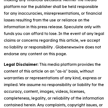
platform nor the publisher shall be held responsible
for any inaccuracies, misrepresentations, or financial
losses resulting from the use or reliance on the
information in this press release. Speculate only with
funds you can afford to lose. In the event of any legal
claims or concerns regarding this article, we accept
no liability or responsibility . Globenewswire does not
endorse any content on this page.
Legal Disclaimer:
This media platform provides the
content of this article on an "as-is" basis, without
warranties or representations of any kind, express or
implied. We assume no responsibility or liability for the
accuracy, content, images, videos, licenses,
completeness, legality, or reliability of the information
contained herein. Any complaints, copyright issues, or