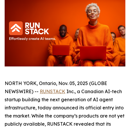
NORTH YORK, Ontario, Nov. 05, 2025 (GLOBE
NEWSWIRE) --
RUNSTACK
Inc., a Canadian AI-tech
startup building the next generation of AI agent
infrastructure, today announced its official entry into
the market. While the company’s products are not yet
publicly available, RUNSTACK revealed that its