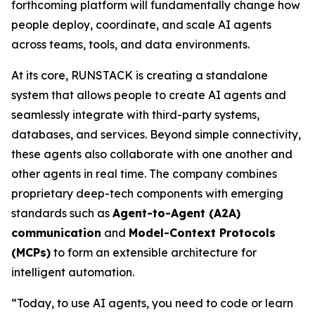
forthcoming platform will fundamentally change how
people deploy, coordinate, and scale AI agents
across teams, tools, and data environments.
At its core, RUNSTACK is creating a standalone
system that allows people to create AI agents and
seamlessly integrate with third-party systems,
databases, and services. Beyond simple connectivity,
these agents also collaborate with one another and
other agents in real time. The company combines
proprietary deep-tech components with emerging
standards such as
Agent-to-Agent (A2A)
communication
and
Model-Context Protocols
(MCPs)
to form an extensible architecture for
intelligent automation.
“Today, to use AI agents, you need to code or learn