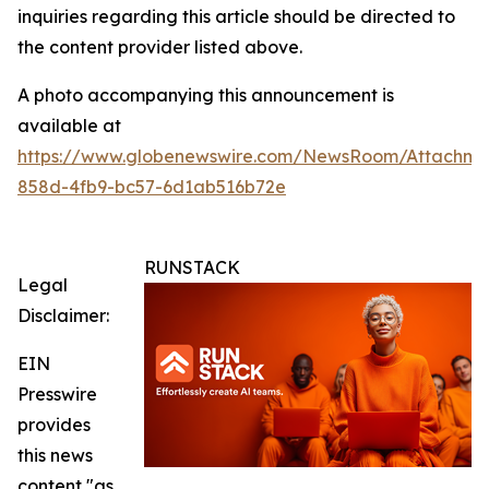
inquiries regarding this article should be directed to
the content provider listed above.
A photo accompanying this announcement is
available at
https://www.globenewswire.com/NewsRoom/Attachm
858d-4fb9-bc57-6d1ab516b72e
RUNSTACK
Legal
Disclaimer:
EIN
Presswire
provides
this news
content "as