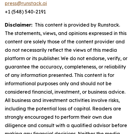
press@runstack.ai
+1 (548) 540-2191
Disclaimer:
This content is provided by Runstack.
The statements, views, and opinions expressed in this
content are solely those of the content provider and
do not necessarily reflect the views of this media
platform or its publisher. We do not endorse, verify, or
guarantee the accuracy, completeness, or reliability
of any information presented. This content is for
informational purposes only and should not be
considered financial, investment, or business advice.
All business and investment activities involve risks,
including the potential loss of capital. Readers are
strongly encouraged to perform their own due
diligence and consult with a qualified advisor before
making any financial decisions. Neither the media