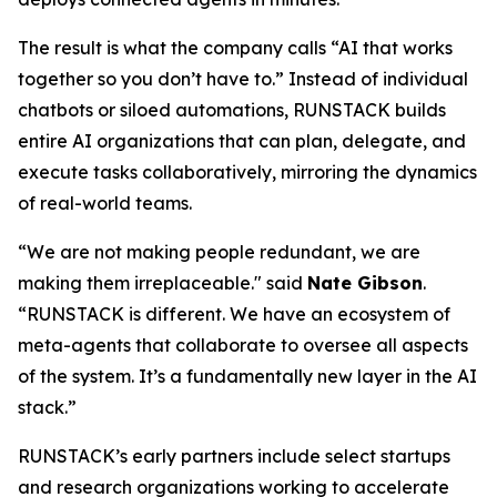
The result is what the company calls
“AI that works
together so you don’t have to.”
Instead of individual
chatbots or siloed automations, RUNSTACK builds
entire AI organizations that can plan, delegate, and
execute tasks collaboratively, mirroring the dynamics
of real-world teams.
“We are not making people redundant, we are
making them irreplaceable." said
Nate Gibson
.
“RUNSTACK is different. We have an ecosystem of
meta-agents
that collaborate to oversee all aspects
of the system. It’s a fundamentally new layer in the AI
stack.”
RUNSTACK’s early partners include select startups
and research organizations working to accelerate