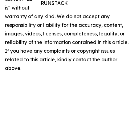
RUNSTACK
is" without
warranty of any kind. We do not accept any
responsibility or liability for the accuracy, content,
images, videos, licenses, completeness, legality, or
reliability of the information contained in this article.
If you have any complaints or copyright issues
related to this article, kindly contact the author
above.