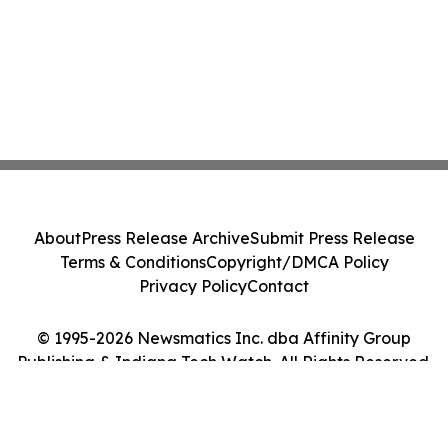
About
Press Release Archive
Submit Press Release
Terms & Conditions
Copyright/DMCA Policy
Privacy Policy
Contact
© 1995-2026 Newsmatics Inc. dba Affinity Group
Publishing & Indiana Tech Watch. All Rights Reserved.
Cookie Settings / Your Privacy Choices