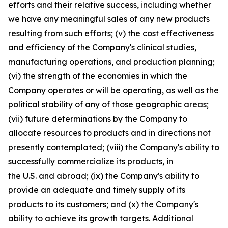
efforts and their relative success, including whether
we have any meaningful sales of any new products
resulting from such efforts; (v) the cost effectiveness
and efficiency of the Company's clinical studies,
manufacturing operations, and production planning;
(vi) the strength of the economies in which the
Company operates or will be operating, as well as the
political stability of any of those geographic areas;
(vii) future determinations by the Company to
allocate resources to products and in directions not
presently contemplated; (viii) the Company's ability to
successfully commercialize its products, in
the U.S. and abroad; (ix) the Company's ability to
provide an adequate and timely supply of its
products to its customers; and (x) the Company's
ability to achieve its growth targets. Additional