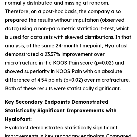
normally distributed and missing at random.
Therefore, on a post-hoc basis, the company also
prepared the results without imputation (observed
data) using a non-parametric statistical t-test, which
is used for data sets with skewed distributions. In that
analysis, at the same 24-month timepoint, Hyalofast
demonstrated a 23.37% improvement over
microfracture in the KOOS Pain score (p=0.02) and
showed superiority in KOOS Pain with an absolute
difference of 4.54 points (p=0.02) over microfracture.
Both of these results were statistically significant.
Key Secondary Endpoints Demonstrated
Statistically Significant Improvements with
Hyalofast:
Hyalofast demonstrated statistically significant
improvements in key secondary endpoints. Compared