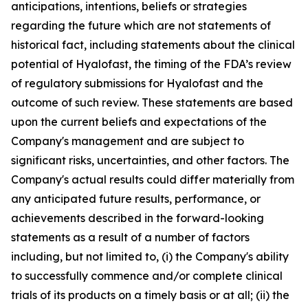
anticipations, intentions, beliefs or strategies
regarding the future which are not statements of
historical fact,
including statements about the clinical
potential of Hyalofast, the timing of the FDA’s review
of regulatory submissions for Hyalofast and the
outcome of such review.
These statements are based
upon the current beliefs and expectations of the
Company's management and are subject to
significant risks, uncertainties, and other factors. The
Company's actual results could differ materially from
any anticipated future results, performance, or
achievements described in the forward-looking
statements as a result of a number of factors
including, but not limited to, (i) the Company's ability
to successfully commence and/or complete clinical
trials of its products on a timely basis or at all; (ii) the