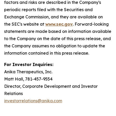
factors and risks are described in the Company's
periodic reports filed with the Securities and
Exchange Commission, and they are available on
the SEC's website at
www.sec.gov
. Forward-looking
statements are made based on information available
to the Company on the date of this press release, and
the Company assumes no obligation to update the
information contained in this press release.
For Investor Inquiries:
Anika Therapeutics, Inc.
Matt Hall, 781-457-9554
Director, Corporate Development and Investor
Relations
investorrelations@anika.com