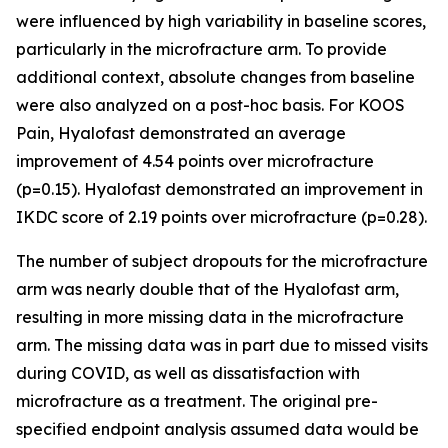
were influenced by high variability in baseline scores,
particularly in the microfracture arm. To provide
additional context, absolute changes from baseline
were also analyzed on a post-hoc basis. For KOOS
Pain, Hyalofast demonstrated an average
improvement of 4.54 points over microfracture
(p=0.15). Hyalofast demonstrated an improvement in
IKDC score of 2.19 points over microfracture (p=0.28).
The number of subject dropouts for the microfracture
arm was nearly double that of the Hyalofast arm,
resulting in more missing data in the microfracture
arm. The missing data was in part due to missed visits
during COVID, as well as dissatisfaction with
microfracture as a treatment. The original pre-
specified endpoint analysis assumed data would be