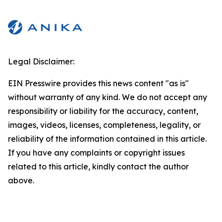
Legal Disclaimer:
EIN Presswire provides this news content "as is"
without warranty of any kind. We do not accept any
responsibility or liability for the accuracy, content,
images, videos, licenses, completeness, legality, or
reliability of the information contained in this article.
If you have any complaints or copyright issues
related to this article, kindly contact the author
above.