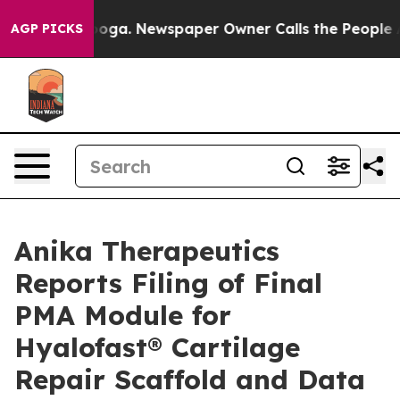
tanooga. Newspaper Owner Calls the People Abruptly 
AGP PICKS
Anika Therapeutics
Reports Filing of Final
PMA Module for
Hyalofast® Cartilage
Repair Scaffold and Data