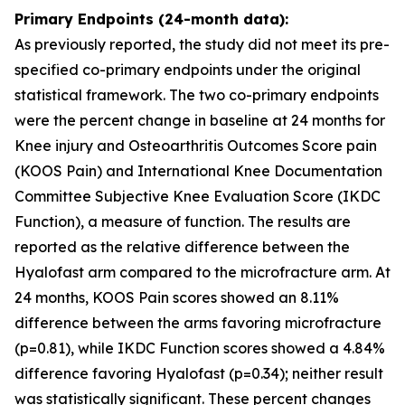
Primary Endpoints (24-month data):
As previously reported, the study did not meet its pre-
specified co-primary endpoints under the original
statistical framework. The two co-primary endpoints
were the percent change in baseline at 24 months for
Knee injury and Osteoarthritis Outcomes Score pain
(KOOS Pain) and International Knee Documentation
Committee Subjective Knee Evaluation Score (IKDC
Function), a measure of function. The results are
reported as the relative difference between the
Hyalofast arm compared to the microfracture arm. At
24 months, KOOS Pain scores showed an 8.11%
difference between the arms favoring microfracture
(p=0.81), while IKDC Function scores showed a 4.84%
difference favoring Hyalofast (p=0.34); neither result
was statistically significant. These percent changes