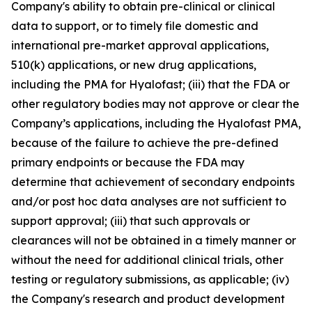
Company's ability to obtain pre-clinical or clinical
data to support, or to timely file domestic and
international pre-market approval applications,
510(k) applications, or new drug applications,
including the PMA for Hyalofast; (iii) that the FDA or
other regulatory bodies may not approve or clear the
Company’s applications, including the Hyalofast PMA,
because of the failure to achieve the pre-defined
primary endpoints or because the FDA may
determine that achievement of secondary endpoints
and/or post hoc data analyses are not sufficient to
support approval; (iii) that such approvals or
clearances will not be obtained in a timely manner or
without the need for additional clinical trials, other
testing or regulatory submissions, as applicable; (iv)
the Company's research and product development