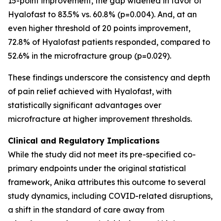
15-point improvement, the gap widened in favor of
Hyalofast to 83.5% vs. 60.8% (p=0.004). And, at an
even higher threshold of 20 points improvement,
72.8% of Hyalofast patients responded, compared to
52.6% in the microfracture group (p=0.029).
These findings underscore the consistency and depth
of pain relief achieved with Hyalofast, with
statistically significant advantages over
microfracture at higher improvement thresholds.
Clinical and Regulatory Implications
While the study did not meet its pre-specified co-
primary endpoints under the original statistical
framework, Anika attributes this outcome to several
study dynamics, including COVID-related disruptions,
a shift in the standard of care away from