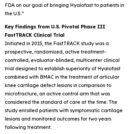
FDA on our goal of bringing Hyalofast to patients in
the U.S.”
Key Findings from U.S. Pivotal Phase III
FastTRACK Clinical Trial
Initiated in 2015, the FastTRACK study was a
prospective, randomized, active treatment-
controlled, evaluator-blinded, multicenter clinical
trial designed to establish superiority of Hyalofast
combined with BMAC in the treatment of articular
knee cartilage defect lesions in comparison to
microfracture, an active control arm that was
considered the standard of care at the time. The
study enrolled patients with symptomatic cartilage
lesions and monitored outcomes for two years
following treatment.