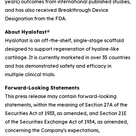
years) outcomes from international published studies,
and has also received Breakthrough Device
Designation from the FDA.
About Hyalofast®
Hyalofast is an off-the-shelf, single-stage scaffold
designed to support regeneration of hyaline-like
cartilage. It is currently marketed in over 35 countries
and has demonstrated safety and efficacy in
multiple clinical trials.
Forward-Looking Statements
This press release may contain forward-looking
statements, within the meaning of Section 27A of the
Securities Act of 1933, as amended, and Section 21E
of the Securities Exchange Act of 1934, as amended,
concerning the Company's expectations,