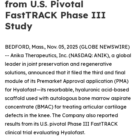
from U.S. Pivotal
FastTRACK Phase III
Study
BEDFORD, Mass., Nov. 05, 2025 (GLOBE NEWSWIRE)
-- Anika Therapeutics, Inc. (NASDAQ: ANIK), a global
leader in joint preservation and regenerative
solutions, announced that it filed the third and final
module of its Premarket Approval application (PMA)
for Hyalofast—its resorbable, hyaluronic acid-based
scaffold used with autologous bone marrow aspirate
concentrate (BMAC) for treating articular cartilage
defects in the knee. The Company also reported
results from its U.S. pivotal Phase III FastTRACK
clinical trial evaluating Hyalofast.