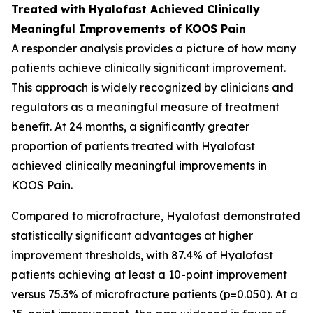
Treated with Hyalofast Achieved Clinically
Meaningful Improvements of KOOS Pain
A responder analysis provides a picture of how many
patients achieve clinically significant improvement.
This approach is widely recognized by clinicians and
regulators as a meaningful measure of treatment
benefit. At 24 months, a significantly greater
proportion of patients treated with Hyalofast
achieved clinically meaningful improvements in
KOOS Pain.
Compared to microfracture, Hyalofast demonstrated
statistically significant advantages at higher
improvement thresholds, with 87.4% of Hyalofast
patients achieving at least a 10-point improvement
versus 75.3% of microfracture patients (p=0.050). At a