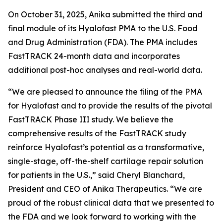
On October 31, 2025, Anika submitted the third and
final module of its Hyalofast PMA to the U.S. Food
and Drug Administration (FDA). The PMA includes
FastTRACK 24-month data and incorporates
additional post-hoc analyses and real-world data.
“We are pleased to announce the filing of the PMA
for Hyalofast and to provide the results of the pivotal
FastTRACK Phase III study. We believe the
comprehensive results of the FastTRACK study
reinforce Hyalofast’s potential as a transformative,
single-stage, off-the-shelf cartilage repair solution
for patients in the U.S.,” said Cheryl Blanchard,
President and CEO of Anika Therapeutics. “We are
proud of the robust clinical data that we presented to
the FDA and we look forward to working with the