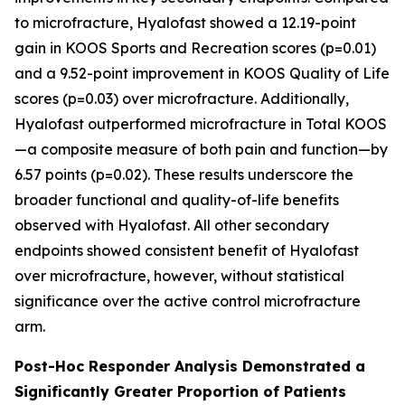
to microfracture, Hyalofast showed a 12.19-point
gain in KOOS Sports and Recreation scores (p=0.01)
and a 9.52-point improvement in KOOS Quality of Life
scores (p=0.03) over microfracture. Additionally,
Hyalofast outperformed microfracture in Total KOOS
—a composite measure of both pain and function—by
6.57 points (p=0.02). These results underscore the
broader functional and quality-of-life benefits
observed with Hyalofast. All other secondary
endpoints showed consistent benefit of Hyalofast
over microfracture, however, without statistical
significance over the active control microfracture
arm.
Post-Hoc Responder Analysis Demonstrated a
Significantly Greater Proportion of Patients