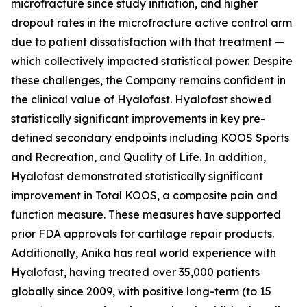
microfracture since study initiation, and higher
dropout rates in the microfracture active control arm
due to patient dissatisfaction with that treatment —
which collectively impacted statistical power. Despite
these challenges, the Company remains confident in
the clinical value of Hyalofast. Hyalofast showed
statistically significant improvements in key pre-
defined secondary endpoints including KOOS Sports
and Recreation, and Quality of Life. In addition,
Hyalofast demonstrated statistically significant
improvement in Total KOOS, a composite pain and
function measure. These measures have supported
prior FDA approvals for cartilage repair products.
Additionally, Anika has real world experience with
Hyalofast, having treated over 35,000 patients
globally since 2009, with positive long-term (to 15