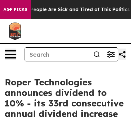
igan Win: “People Are Sick and Tired of This Politics o
AGP PICKS
Roper Technologies
announces dividend to
10% - its 33rd consecutive
annual dividend increase