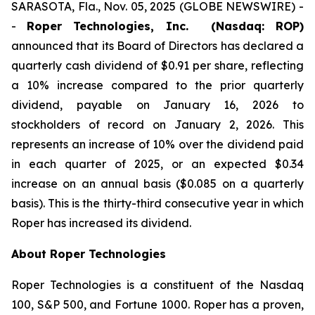
SARASOTA, Fla., Nov. 05, 2025 (GLOBE NEWSWIRE) -
-
Roper Technologies, Inc. (Nasdaq: ROP)
announced that its Board of Directors has declared a
quarterly cash dividend of $0.91 per share, reflecting
a 10% increase compared to the prior quarterly
dividend, payable on January 16, 2026 to
stockholders of record on January 2, 2026. This
represents an increase of 10% over the dividend paid
in each quarter of 2025, or an expected $0.34
increase on an annual basis ($0.085 on a quarterly
basis). This is the thirty-third consecutive year in which
Roper has increased its dividend.
About Roper Technologies
Roper Technologies is a constituent of the Nasdaq
100, S&P 500, and Fortune 1000. Roper has a proven,