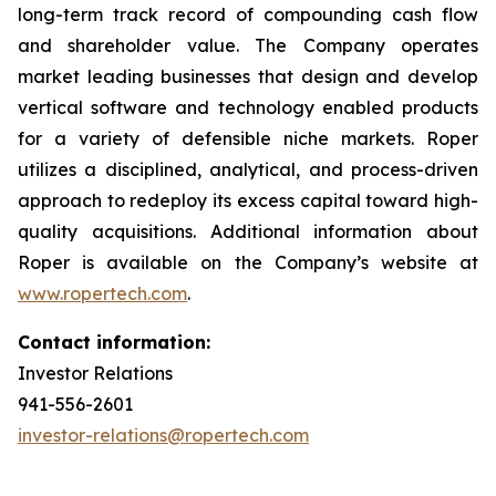
long-term track record of compounding cash flow
and shareholder value. The Company operates
market leading businesses that design and develop
vertical software and technology enabled products
for a variety of defensible niche markets. Roper
utilizes a disciplined, analytical, and process-driven
approach to redeploy its excess capital toward high-
quality acquisitions. Additional information about
Roper is available on the Company’s website at
www.ropertech.com
.
Contact information:
Investor Relations
941-556-2601
investor-relations@ropertech.com