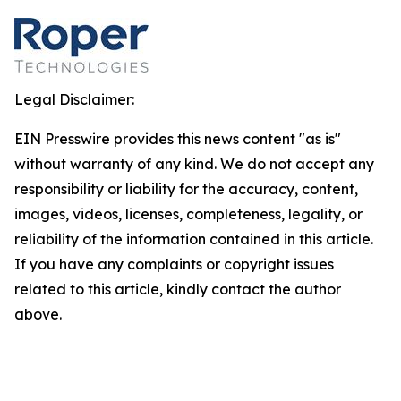
Legal Disclaimer:
EIN Presswire provides this news content "as is"
without warranty of any kind. We do not accept any
responsibility or liability for the accuracy, content,
images, videos, licenses, completeness, legality, or
reliability of the information contained in this article.
If you have any complaints or copyright issues
related to this article, kindly contact the author
above.