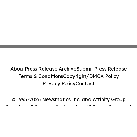
About
Press Release Archive
Submit Press Release
Terms & Conditions
Copyright/DMCA Policy
Privacy Policy
Contact
© 1995-2026 Newsmatics Inc. dba Affinity Group
Publishing & Indiana Tech Watch. All Rights Reserved.
Cookie Settings / Your Privacy Choices