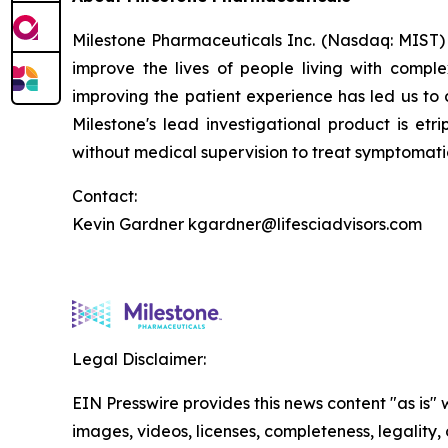
Milestone Pharmaceuticals Inc. (Nasdaq: MIST)
improve the lives of people living with compl
improving the patient experience has led us to 
Milestone's lead investigational product is etr
without medical supervision to treat symptomat
Contact:
Kevin Gardner kgardner@lifesciadvisors.com
Legal Disclaimer:
EIN Presswire provides this news content "as is" 
images, videos, licenses, completeness, legality, o