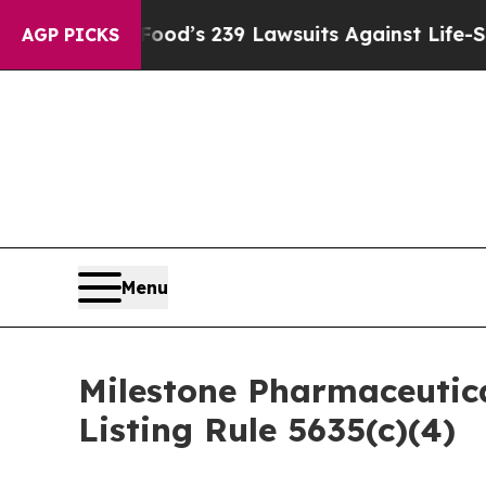
ple. Big Food’s 239 Lawsuits Against Life-Saving 
AGP PICKS
Menu
Milestone Pharmaceutic
Listing Rule 5635(c)(4)