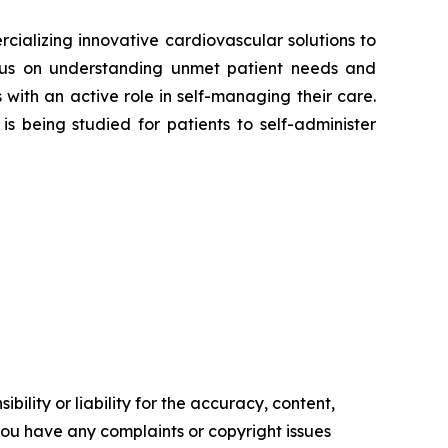
alizing innovative cardiovascular solutions to
focus on understanding unmet patient needs and
ith an active role in self-managing their care.
is being studied for patients to self-administer
ility or liability for the accuracy, content,
f you have any complaints or copyright issues