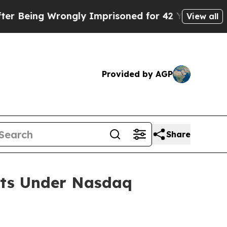
Being Wrongly Imprisoned for 42 Years. The State
View all
Provided by AGP
Share
nts Under Nasdaq