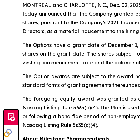
MONTREAL and CHARLOTTE, N.C., Dec. 02, 2025 
today announced that the Company granted equi
shares, pursuant to the Company’s 2021 Induce
Directors, as a material inducement to the hiri
The Options have a grant date of December 1, 20
shares on the grant date. The shares subject to
vesting commencement date and the balance of the
The Option awards are subject to the award hol
standard forms of grant agreements thereunder.
The foregoing equity award was granted as a
Nasdaq Listing Rule 5635(c)(4). The Plan is used
or following a bona fide period of non-employme
Nasdaq Listing Rule 5635(c)(4).
About Milestone Pharmaceuticals