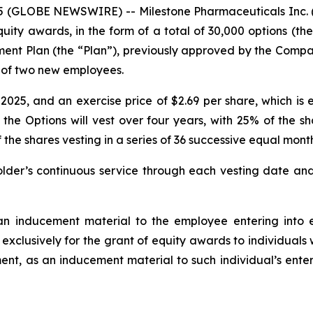
(GLOBE NEWSWIRE) -- Milestone Pharmaceuticals Inc. (
ty awards, in the form of a total of 30,000 options (t
ment Plan (the “Plan”), previously approved by the Com
ng of two new employees.
25, and an exercise price of $2.69 per share, which is e
 the Options will vest over four years, with 25% of the s
 shares vesting in a series of 36 successive equal monthl
der’s continuous service through each vesting date and 
n inducement material to the employee entering into e
 exclusively for the grant of equity awards to individual
nt, as an inducement material to such individual’s enter