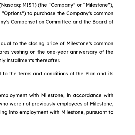
Nasdaq: MIST) (the “Company” or “Milestone”),
he “Options”) to purchase the Company’s common
pany’s Compensation Committee and the Board of
qual to the closing price of Milestone’s common
hares vesting on the one-year anniversary of the
y installments thereafter.
to the terms and conditions of the Plan and its
mployment with Milestone, in accordance with
s who were not previously employees of Milestone,
ing into employment with Milestone, pursuant to