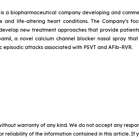
 is a biopharmaceutical company developing and commerci
ex and life-altering heart conditions. The Company’s 
develop new treatment approaches that provide patients w
ipamil, a novel calcium channel blocker nasal spray that 
ic episodic attacks associated with PSVT and AFib-RVR.
without warranty of any kind. We do not accept any responsib
r reliability of the information contained in this article. I