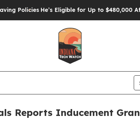
Policies
He’s Eligible for Up to $480,000 After 
als Reports Inducement Gra