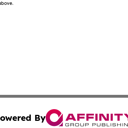
 above.
owered By