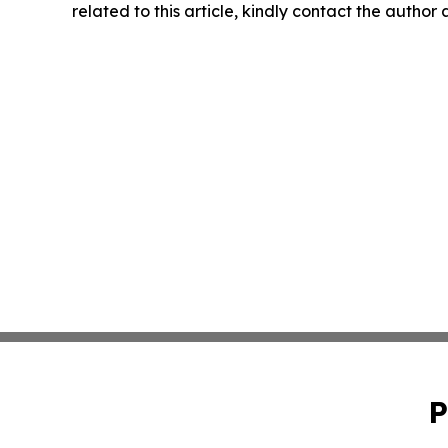
related to this article, kindly contact the author
P