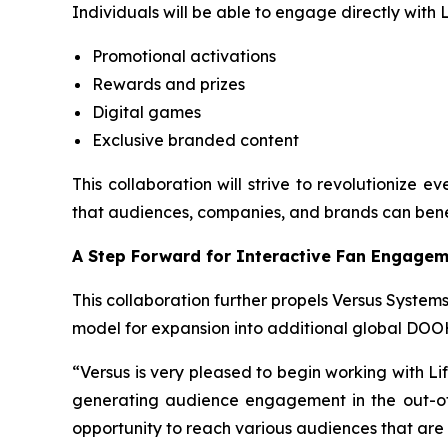
Individuals will be able to engage directly with
Promotional activations
Rewards and prizes
Digital games
Exclusive branded content
This collaboration will strive to revolutionize 
that audiences, companies, and brands can bene
A Step Forward for Interactive Fan Engage
This collaboration further propels Versus Systems
model for expansion into additional global DOO
“Versus is very pleased to begin working with Li
generating audience engagement in the out-of-
opportunity to reach various audiences that are