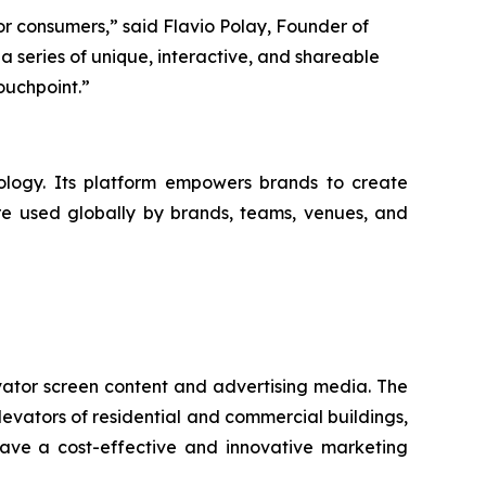
r consumers,” said Flavio Polay, Founder of
a series of unique, interactive, and shareable
ouchpoint.”
logy. Its platform empowers brands to create
are used globally by brands, teams, venues, and
vator screen content and advertising media. The
levators of residential and commercial buildings,
have a cost-effective and innovative marketing