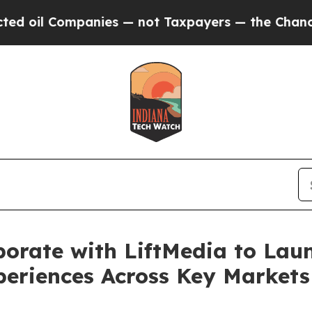
ompanies — not Taxpayers — the Chance to Cash i
borate with LiftMedia to La
periences Across Key Markets