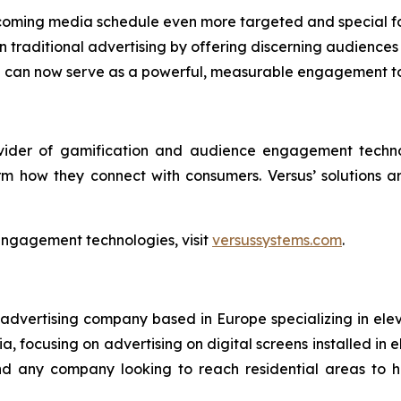
coming media schedule even more targeted and special fo
traditional advertising by offering discerning audiences 
en can now serve as a powerful, measurable engagement t
ovider of gamification and audience engagement techno
rm how they connect with consumers. Versus’ solutions 
engagement technologies, visit
versussystems.com
.
 advertising company based in Europe specializing in ele
, focusing on advertising on digital screens installed in e
 and any company looking to reach residential areas to 