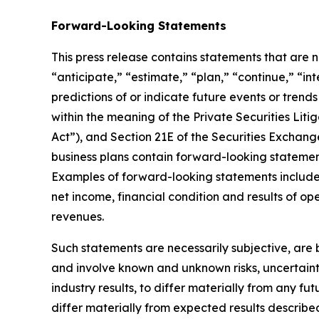
Forward-Looking Statements
This press release contains statements that are no
“anticipate,” “estimate,” “plan,” “continue,” “in
predictions of or indicate future events or trend
within the meaning of the Private Securities Litig
Act”), and Section 21E of the Securities Exchang
business plans contain forward-looking statement
Examples of forward-looking statements include, 
net income, financial condition and results of o
revenues.
Such statements are necessarily subjective, are b
and involve known and unknown risks, uncertaint
industry results, to differ materially from any f
differ materially from expected results describe