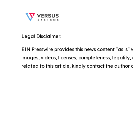
Legal Disclaimer:
EIN Presswire provides this news content "as is" 
images, videos, licenses, completeness, legality, o
related to this article, kindly contact the author