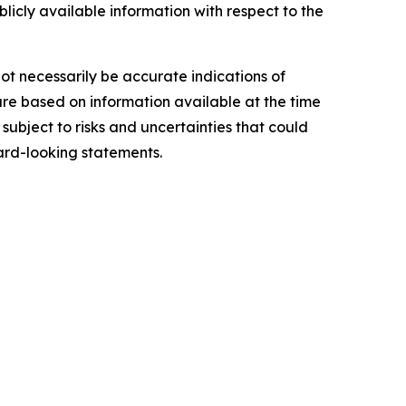
blicly available information with respect to the
ot necessarily be accurate indications of
re based on information available at the time
ubject to risks and uncertainties that could
ard-looking statements.