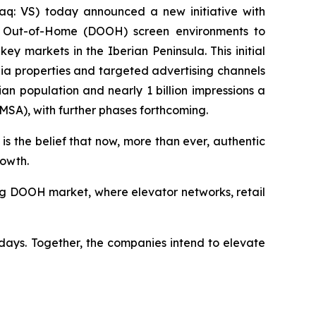
q: VS) today announced a new initiative with
tal Out-of-Home (DOOH) screen environments to
 markets in the Iberian Peninsula. This initial
ia properties and targeted advertising channels
n population and nearly 1 billion impressions a
(MSA), with further phases forthcoming.
is the belief that now, more than ever, authentic
rowth.
wing DOOH market, where elevator networks, retail
days. Together, the companies intend to elevate