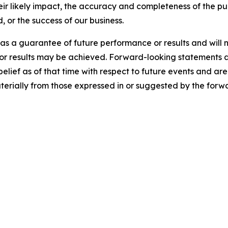
heir likely impact, the accuracy and completeness of the pu
, or the success of our business.
s a guarantee of future performance or results and will n
 or results may be achieved. Forward-looking statements a
f as of that time with respect to future events and are s
aterially from those expressed in or suggested by the forw