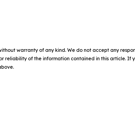
without warranty of any kind. We do not accept any responsib
r reliability of the information contained in this article. I
 above.