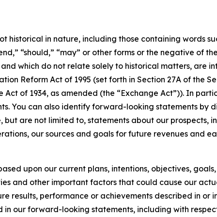
t historical in nature, including those containing words suc
tend,” “should,” “may” or other forms or the negative of th
s and which do not relate solely to historical matters, are
ation Reform Act of 1995 (set forth in Section 27A of the S
e Act of 1934, as amended (the “Exchange Act”)). In partic
s. You can also identify forward-looking statements by disc
but are not limited to, statements about our prospects, in
perations, our sources and goals for future revenues and e
ased upon our current plans, intentions, objectives, goals, 
ies and other important factors that could cause our actu
uture results, performance or achievements described in or 
d in our forward-looking statements, including with respec