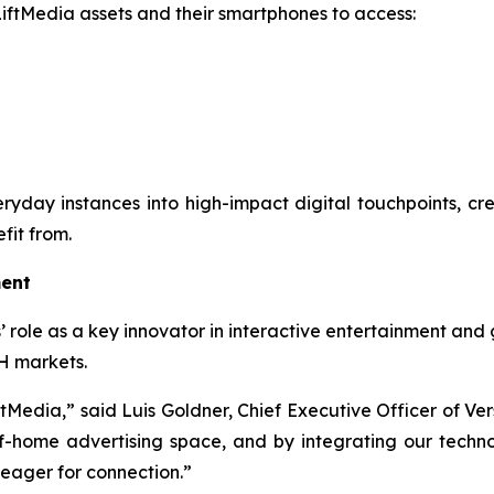
 LiftMedia assets and their smartphones to access:
everyday instances into high-impact digital touchpoints, c
fit from.
ment
’ role as a key innovator in interactive entertainment and 
H markets.
ftMedia,” said Luis Goldner, Chief Executive Officer of Ver
home advertising space, and by integrating our technolo
 eager for connection.”