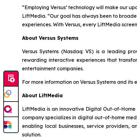
“Employing Versus’ technology will make our up
LiftMedia. “Our goal has always been to broaden 
experiences. With Versus, every LiftMedia scre
About Versus Systems
Versus Systems (Nasdaq: VS) is a leading pr
rewarding interactive experiences that transfo
entertainment companies.
For more information on Versus Systems and its 
About LiftMedia
LiftMedia is an innovative Digital Out-of-Home
company specializes in digital out-of-home media
enabling local businesses, service providers,
solution.