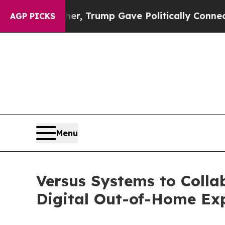
 Higher, Trump Gave Politically Connected oil C
AGP PICKS
Menu
Versus Systems to Colla
Digital Out-of-Home Ex