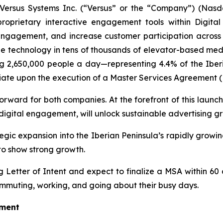
rsus Systems Inc. (“Versus” or the “Company”) (Nasda
proprietary interactive engagement tools within Digi
gagement, and increase customer participation across key
de technology in tens of thousands of elevator-based med
g 2,650,000 people a day—representing 4.4% of the Iberia
nitiate upon the execution of a Master Services Agreement 
orward for both companies. At the forefront of this launch 
igital engagement, will unlock sustainable advertising g
ategic expansion into the Iberian Peninsula’s rapidly gro
to show strong growth.
Letter of Intent and expect to finalize a MSA within 60 
mmuting, working, and going about their busy days.
oment