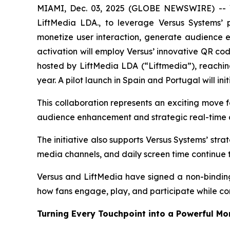
MIAMI, Dec. 03, 2025 (GLOBE NEWSWIRE) -- Ve
LiftMedia LDA., to leverage Versus Systems’ 
monetize user interaction, generate audience en
activation will employ Versus’ innovative QR co
hosted by LiftMedia LDA (“Liftmedia”), reachin
year. A pilot launch in Spain and Portugal will i
This collaboration represents an exciting move f
audience enhancement and strategic real-time d
The initiative also supports Versus Systems’ str
media channels, and daily screen time continue 
Versus and LiftMedia have signed a non-binding 
how fans engage, play, and participate while co
Turning Every Touchpoint into a Powerful M