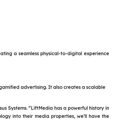
reating a seamless physical-to-digital experience
gamified advertising. It also creates a scalable
sus Systems. “LiftMedia has a powerful history in
gy into their media properties, we’ll have the