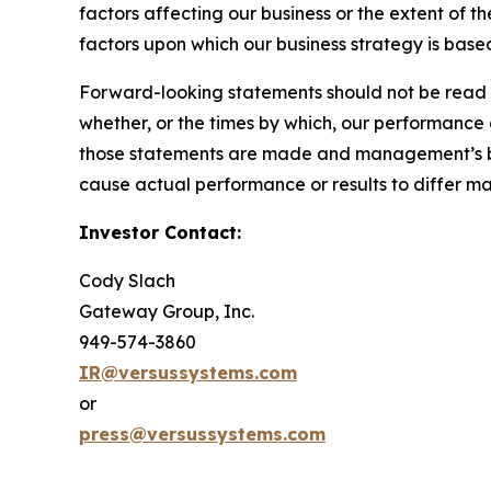
factors affecting our business or the extent of t
factors upon which our business strategy is based
Forward-looking statements should not be read a
whether, or the times by which, our performance
those statements are made and management’s belie
cause actual performance or results to differ m
Investor Contact:
Cody Slach
Gateway Group, Inc.
949-574-3860
IR@versussystems.com
or
press@versussystems.com