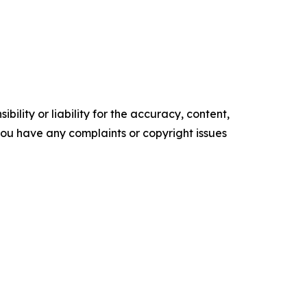
ility or liability for the accuracy, content,
f you have any complaints or copyright issues