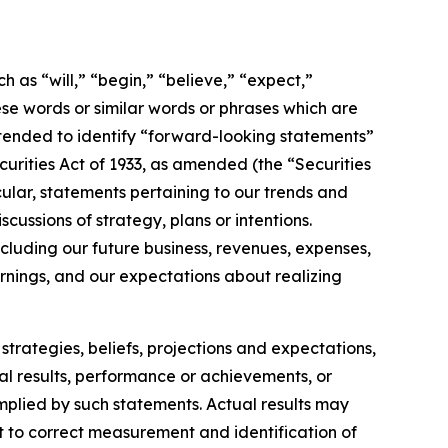
h as “will,” “begin,” “believe,” “expect,”
ese words or similar words or phrases which are
 intended to identify “forward-looking statements”
ecurities Act of 1933, as amended (the “Securities
ular, statements pertaining to our trends and
ussions of strategy, plans or intentions.
cluding our future business, revenues, expenses,
arnings, and our expectations about realizing
strategies, beliefs, projections and expectations,
al results, performance or achievements, or
implied by such statements. Actual results may
t to correct measurement and identification of