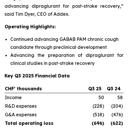
advancing dipraglurant for post-stroke recovery,”
said Tim Dyer, CEO of Addex.
Operating Highlights:
Continued advancing GABAB PAM chronic cough
candidate through preclinical development
Advancing the preparation of dipraglurant for
clinical studies in post-stroke recovery
Key Q3 2025 Financial Data
CHF’ thousands
Q3 25
Q3 24
C
Income
50
58
R&D expenses
(228)
(204)
G&A expenses
(518)
(476)
Total operating loss
(696)
(622)