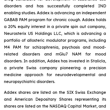
disorders and has successfully completed IND
enabling studies. Addex is advancing an independent
GABAB PAM program for chronic cough. Addex holds
a 20% equity interest in a private spin out company,
Neurosterix US Holdings LLC, which is advancing a
portfolio of allosteric modulator programs, including
M4 PAM for schizophrenia, psychosis and mood-
related disorders and mGlu7 NAM for mood
disorders. In addition, Addex has invested in Stalicla,
a private Swiss company pioneering a precision
medicine approach for neurodevelopmental and
neuropsychiatric disorders.
Addex shares are listed on the SIX Swiss Exchange
and American Depositary Shares representing its
shares are listed on the NASDAQ Capital Market, and