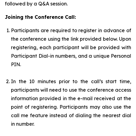
followed by a Q&A session.
Joining the Conference Call:
Participants are required to register in advance of
the conference using the link provided below. Upon
registering, each participant will be provided with
Participant Dial-in numbers, and a unique Personal
PIN.
In the 10 minutes prior to the call’s start time,
participants will need to use the conference access
information provided in the e-mail received at the
point of registering. Participants may also use the
call me feature instead of dialing the nearest dial
in number.