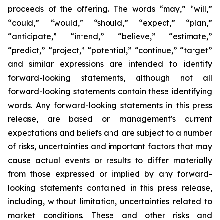
proceeds of the offering. The words “may,” “will,”
“could,” “would,” “should,” “expect,” “plan,”
“anticipate,” “intend,” “believe,” “estimate,”
“predict,” “project,” “potential,” “continue,” “target”
and similar expressions are intended to identify
forward-looking statements, although not all
forward-looking statements contain these identifying
words. Any forward-looking statements in this press
release, are based on management's current
expectations and beliefs and are subject to a number
of risks, uncertainties and important factors that may
cause actual events or results to differ materially
from those expressed or implied by any forward-
looking statements contained in this press release,
including, without limitation, uncertainties related to
market conditions. These and other risks and