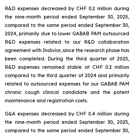
R&D expenses decreased by CHF 0.2 million during
the nine-month period ended September 30, 2025,
compared to the same period ended September 30,
2024, primarily due to lower GABAB PAM outsourced
R&D expenses related to our R&D collaboration
agreement with Indivior, since the research phase has
been completed. During the third quarter of 2025,
R&D expenses remained stable at CHF 0.2 million
compared to the third quarter of 2024 and primarily
related to outsourced expenses for our GABAB PAM
chronic cough clinical candidate and the patent
maintenance and registration costs.
G&A expenses decreased by CHF 0.4 million during
the nine-month period ended September 30, 2025,
compared to the same period ended September 30,