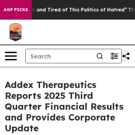
e Sick and Tired of This Politics of Hatred”
The Story 
AGP PICKS
Addex Therapeutics
Reports 2025 Third
Quarter Financial Results
and Provides Corporate
Update