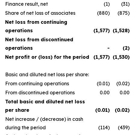
Finance result, net
(1)
(31)
Share of net loss of associates
(880)
(875)
Net loss from continuing
operations
(1,577)
(1,528)
Net loss from discontinued
operations
-
(2)
Net profit or (loss) for the period
(1,577)
(1,530)
Basic and diluted net loss per share:
From continuing operations
(0.01)
(0.02)
From discontinued operations
0.00
0.00
Total basic and diluted net loss
per share
(0.01)
(0.02)
Net increase / (decrease) in cash
during the period
(114)
(439)