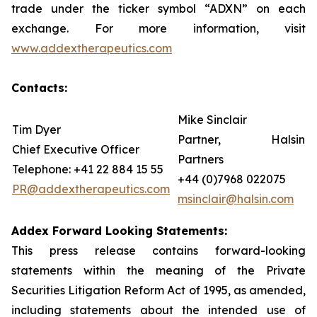
trade under the ticker symbol “ADXN” on each
exchange. For more information, visit
www.addextherapeutics.com
Contacts:
Mike Sinclair
Tim Dyer
Partner, Halsin
Chief Executive Officer
Partners
Telephone: +41 22 884 15 55
+44 (0)7968 022075
PR@addextherapeutics.com
msinclair@halsin.com
Addex Forward Looking Statements:
This press release contains forward-looking
statements within the meaning of the Private
Securities Litigation Reform Act of 1995, as amended,
including statements about the intended use of