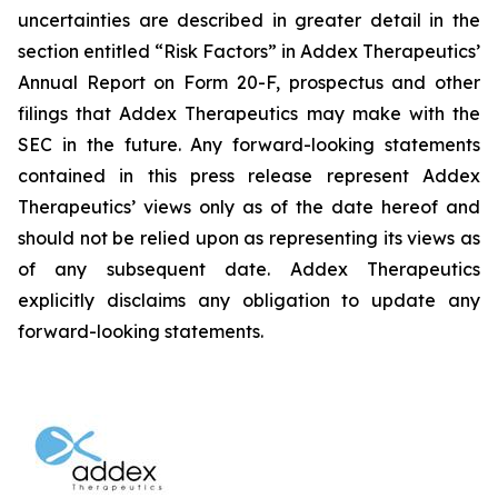
uncertainties are described in greater detail in the
section entitled “Risk Factors” in Addex Therapeutics’
Annual Report on Form 20-F, prospectus and other
filings that Addex Therapeutics may make with the
SEC in the future. Any forward-looking statements
contained in this press release represent Addex
Therapeutics’ views only as of the date hereof and
should not be relied upon as representing its views as
of any subsequent date. Addex Therapeutics
explicitly disclaims any obligation to update any
forward-looking statements.