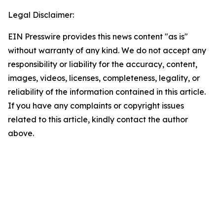
Legal Disclaimer:
EIN Presswire provides this news content "as is"
without warranty of any kind. We do not accept any
responsibility or liability for the accuracy, content,
images, videos, licenses, completeness, legality, or
reliability of the information contained in this article.
If you have any complaints or copyright issues
related to this article, kindly contact the author
above.