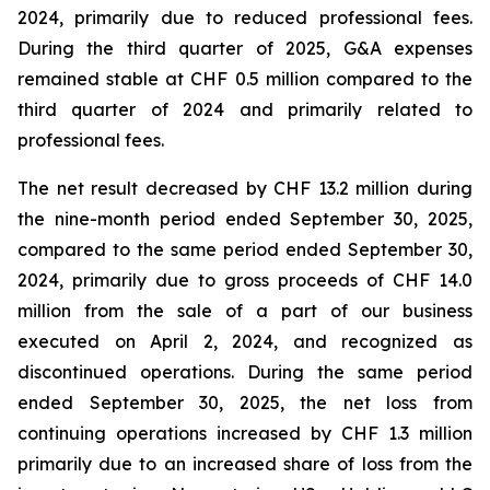
2024, primarily due to reduced professional fees.
During the third quarter of 2025, G&A expenses
remained stable at CHF 0.5 million compared to the
third quarter of 2024 and primarily related to
professional fees.
The net result decreased by CHF 13.2 million during
the nine-month period ended September 30, 2025,
compared to the same period ended September 30,
2024, primarily due to gross proceeds of CHF 14.0
million from the sale of a part of our business
executed on April 2, 2024, and recognized as
discontinued operations. During the same period
ended September 30, 2025, the net loss from
continuing operations increased by CHF 1.3 million
primarily due to an increased share of loss from the