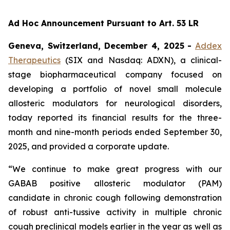
Ad Hoc Announcement Pursuant to Art. 53 LR
Geneva, Switzerland, December 4, 2025
-
Addex
Therapeutics
(SIX and Nasdaq: ADXN), a clinical-
stage biopharmaceutical company focused on
developing a portfolio of novel small molecule
allosteric modulators for neurological disorders,
today reported its financial results for the three-
month and nine-month periods ended September 30,
2025, and provided a corporate update.
“We continue to make great progress with our
GABAB positive allosteric modulator (PAM)
candidate in chronic cough following demonstration
of robust anti-tussive activity in multiple chronic
cough preclinical models earlier in the year as well as