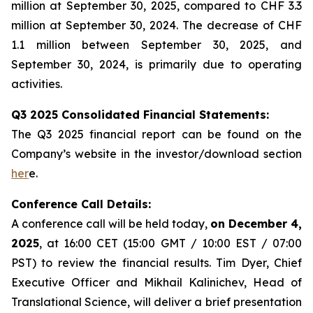
million at September 30, 2025, compared to CHF 3.3
million at September 30, 2024. The decrease of CHF
1.1 million between September 30, 2025, and
September 30, 2024, is primarily due to operating
activities.
Q3 2025 Consolidated Financial Statements:
The Q3 2025 financial report can be found on the
Company’s website in the investor/download section
her
e.
Conference Call Details:
A conference call will be held today,
on December 4,
2025
, at 16:00 CET (15:00 GMT / 10:00 EST / 07:00
PST) to review the financial results. Tim Dyer, Chief
Executive Officer and Mikhail Kalinichev, Head of
Translational Science, will deliver a brief presentation