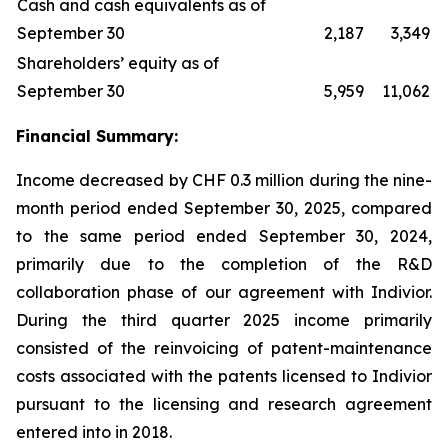
Cash and cash equivalents as of
September 30
2,187
3,349
Shareholders’ equity as of
September 30
5,959
11,062
Financial Summary:
Income decreased by CHF 0.3 million during the nine-
month period ended September 30, 2025, compared
to the same period ended September 30, 2024,
primarily due to the completion of the R&D
collaboration phase of our agreement with Indivior.
During the third quarter 2025 income primarily
consisted of the reinvoicing of patent-maintenance
costs associated with the patents licensed to Indivior
pursuant to the licensing and research agreement
entered into in 2018.