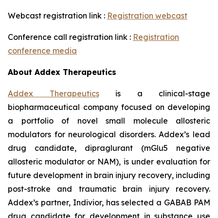
Webcast registration link :
Registration webcast
Conference call registration link :
Registration
conference media
About Addex Therapeutics
Addex Therapeutics
is a clinical-stage
biopharmaceutical company focused on developing
a portfolio of novel small molecule allosteric
modulators for neurological disorders. Addex’s lead
drug candidate, dipraglurant (mGlu5 negative
allosteric modulator or NAM), is under evaluation for
future development in brain injury recovery, including
post-stroke and traumatic brain injury recovery.
Addex’s partner, Indivior, has selected a GABAB PAM
drug candidate for development in substance use