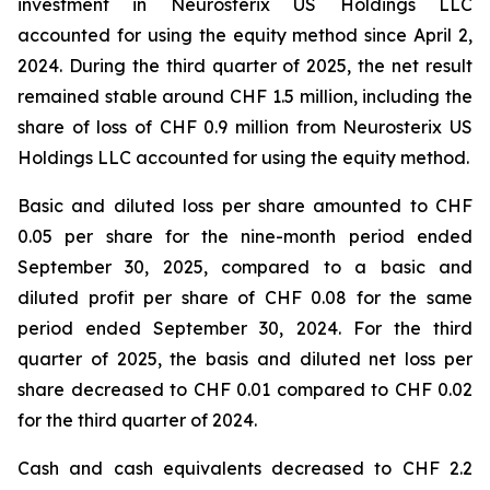
investment in Neurosterix US Holdings LLC
accounted for using the equity method since April 2,
2024. During the third quarter of 2025, the net result
remained stable around CHF 1.5 million, including the
share of loss of CHF 0.9 million from Neurosterix US
Holdings LLC accounted for using the equity method.
Basic and diluted loss per share amounted to CHF
0.05 per share for the nine-month period ended
September 30, 2025, compared to a basic and
diluted profit per share of CHF 0.08 for the same
period ended September 30, 2024. For the third
quarter of 2025, the basis and diluted net loss per
share decreased to CHF 0.01 compared to CHF 0.02
for the third quarter of 2024.
Cash and cash equivalents decreased to CHF 2.2