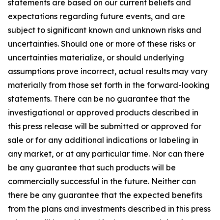
statements are based on our current beliefs and
expectations regarding future events, and are
subject to significant known and unknown risks and
uncertainties. Should one or more of these risks or
uncertainties materialize, or should underlying
assumptions prove incorrect, actual results may vary
materially from those set forth in the forward-looking
statements. There can be no guarantee that the
investigational or approved products described in
this press release will be submitted or approved for
sale or for any additional indications or labeling in
any market, or at any particular time. Nor can there
be any guarantee that such products will be
commercially successful in the future. Neither can
there be any guarantee that the expected benefits
from the plans and investments described in this press