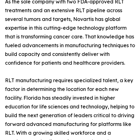
As the sole company with two FDA-approved RLT
treatments and an extensive RLT pipeline across
several tumors and targets, Novartis has global
expertise in this cutting-edge technology platform
that is transforming cancer care. That knowledge has
fueled advancements in manufacturing techniques to
build capacity and consistently deliver with
confidence for patients and healthcare providers.
RLT manufacturing requires specialized talent, a key
factor in determining the location for each new
facility. Florida has steadily invested in higher
education for life sciences and technology, helping to
build the next generation of leaders critical to driving
forward advanced manufacturing for platforms like
RLT. With a growing skilled workforce and a