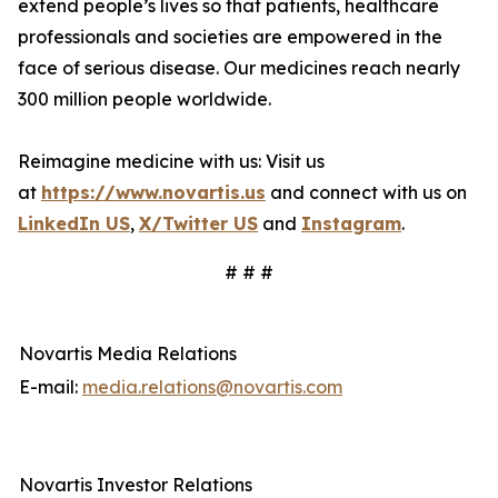
extend people’s lives so that patients, healthcare
professionals and societies are empowered in the
face of serious disease. Our medicines reach nearly
300 million people worldwide.
Reimagine medicine with us: Visit us
at
https://www.novartis.us
and connect with us on
LinkedIn US
,
X/Twitter US
and
Instagram
.
# # #
Novartis Media Relations
E-mail:
media.relations@novartis.com
Novartis Investor Relations