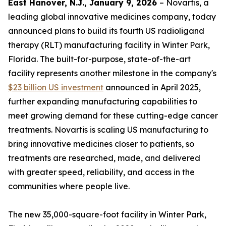
East Hanover, N.J., January 9, 2026
– Novartis, a
leading global innovative medicines company, today
announced plans to build its fourth US radioligand
therapy (RLT) manufacturing facility in Winter Park,
Florida. The built-for-purpose, state-of-the-art
facility represents another milestone in the company's
$23 billion US investment
announced in April 2025,
further expanding manufacturing capabilities to
meet growing demand for these cutting-edge cancer
treatments. Novartis is scaling US manufacturing to
bring innovative medicines closer to patients, so
treatments are researched, made, and delivered
with greater speed, reliability, and access in the
communities where people live.
The new 35,000-square-foot facility in Winter Park,