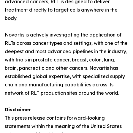
advanced cancers, RLT is designed to deliver
treatment directly to target cells anywhere in the
body.
Novartis is actively investigating the application of
RLTs across cancer types and settings, with one of the
deepest and most advanced pipelines in the industry,
with trials in prostate cancer, breast, colon, lung,
brain, pancreatic and other cancers. Novartis has
established global expertise, with specialized supply
chain and manufacturing capabilities across its
network of RLT production sites around the world.
Disclaimer
This press release contains forward-looking
statements within the meaning of the United States