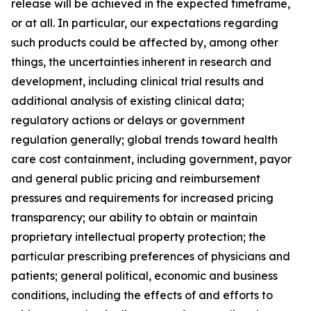
release will be achieved in the expected timeframe,
or at all. In particular, our expectations regarding
such products could be affected by, among other
things, the uncertainties inherent in research and
development, including clinical trial results and
additional analysis of existing clinical data;
regulatory actions or delays or government
regulation generally; global trends toward health
care cost containment, including government, payor
and general public pricing and reimbursement
pressures and requirements for increased pricing
transparency; our ability to obtain or maintain
proprietary intellectual property protection; the
particular prescribing preferences of physicians and
patients; general political, economic and business
conditions, including the effects of and efforts to