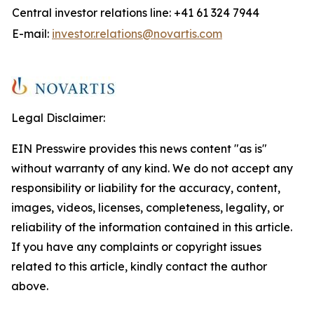
Central investor relations line: +41 61 324 7944
E-mail:
investor.relations@novartis.com
Legal Disclaimer:
EIN Presswire provides this news content "as is"
without warranty of any kind. We do not accept any
responsibility or liability for the accuracy, content,
images, videos, licenses, completeness, legality, or
reliability of the information contained in this article.
If you have any complaints or copyright issues
related to this article, kindly contact the author
above.