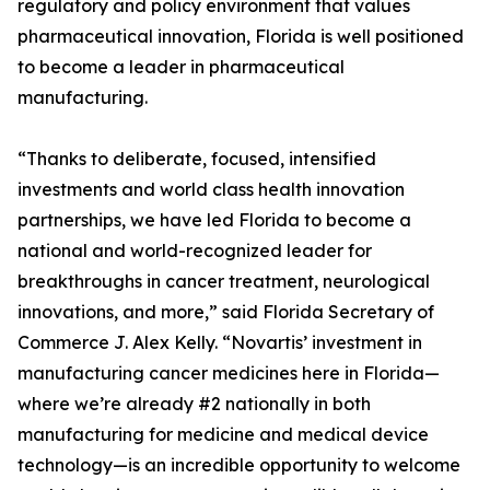
regulatory and policy environment that values
pharmaceutical innovation, Florida is well positioned
to become a leader in pharmaceutical
manufacturing.
“Thanks to deliberate, focused, intensified
investments and world class health innovation
partnerships, we have led Florida to become a
national and world-recognized leader for
breakthroughs in cancer treatment, neurological
innovations, and more,” said Florida Secretary of
Commerce J. Alex Kelly. “Novartis’ investment in
manufacturing cancer medicines here in Florida—
where we’re already #2 nationally in both
manufacturing for medicine and medical device
technology—is an incredible opportunity to welcome