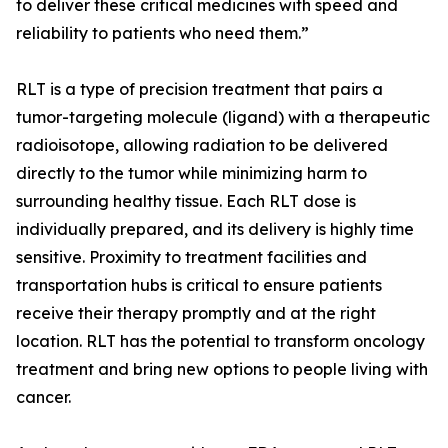
to deliver these critical medicines with speed and
reliability to patients who need them.”
RLT is a type of precision treatment that pairs a
tumor-targeting molecule (ligand) with a therapeutic
radioisotope, allowing radiation to be delivered
directly to the tumor while minimizing harm to
surrounding healthy tissue. Each RLT dose is
individually prepared, and its delivery is highly time
sensitive. Proximity to treatment facilities and
transportation hubs is critical to ensure patients
receive their therapy promptly and at the right
location. RLT has the potential to transform oncology
treatment and bring new options to people living with
cancer.