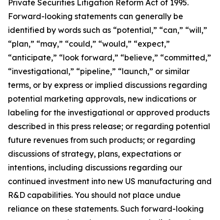
Private Securities Litigation Reform Act of 1995.
Forward-looking statements can generally be
identified by words such as “potential,” “can,” “will,”
“plan,” “may,” “could,” “would,” “expect,”
“anticipate,” “look forward,” “believe,” “committed,”
“investigational,” “pipeline,” “launch,” or similar
terms, or by express or implied discussions regarding
potential marketing approvals, new indications or
labeling for the investigational or approved products
described in this press release; or regarding potential
future revenues from such products; or regarding
discussions of strategy, plans, expectations or
intentions, including discussions regarding our
continued investment into new US manufacturing and
R&D capabilities. You should not place undue
reliance on these statements. Such forward-looking