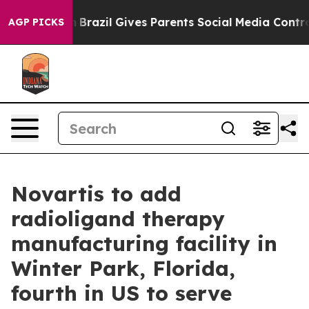
 Youth
Brazil Gives Parents Social Media Controls for T
AGP PICKS
Novartis to add
radioligand therapy
manufacturing facility in
Winter Park, Florida,
fourth in US to serve