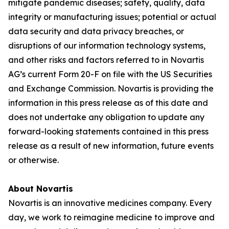
mitigate pandemic diseases; safety, quality, data
integrity or manufacturing issues; potential or actual
data security and data privacy breaches, or
disruptions of our information technology systems,
and other risks and factors referred to in Novartis
AG’s current Form 20-F on file with the US Securities
and Exchange Commission. Novartis is providing the
information in this press release as of this date and
does not undertake any obligation to update any
forward-looking statements contained in this press
release as a result of new information, future events
or otherwise.
About Novartis
Novartis is an innovative medicines company. Every
day, we work to reimagine medicine to improve and