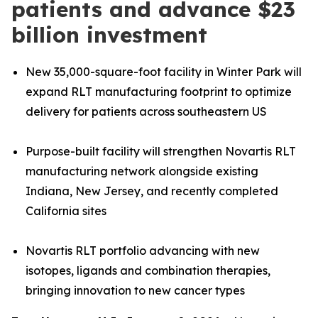
patients and advance $23
billion investment
New 35,000-square-foot facility in Winter Park will
expand RLT manufacturing footprint to optimize
delivery for patients across southeastern US
Purpose-built facility will strengthen Novartis RLT
manufacturing network alongside existing
Indiana, New Jersey, and recently completed
California sites
Novartis RLT portfolio advancing with new
isotopes, ligands and combination therapies,
bringing innovation to new cancer types