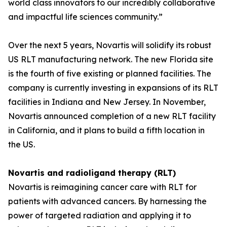
world class innovators to our incredibly collaborative
and impactful life sciences community.”
Over the next 5 years, Novartis will solidify its robust
US RLT manufacturing network. The new Florida site
is the fourth of five existing or planned facilities. The
company is currently investing in expansions of its RLT
facilities in Indiana and New Jersey. In November,
Novartis announced completion of a new RLT facility
in California, and it plans to build a fifth location in
the US.
Novartis and radioligand therapy (RLT)
Novartis is reimagining cancer care with RLT for
patients with advanced cancers. By harnessing the
power of targeted radiation and applying it to