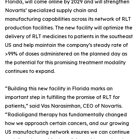
Florida, will come online by 2029 and will strengthen
Novartis’ specialized supply chain and
manufacturing capabilities across its network of RLT
production facilities. The new facility will optimize the
delivery of RLT medicines to patients in the southeast
US and help maintain the company’s steady rate of
>99% of doses administered on the planned day as
the potential for this promising treatment modality
continues to expand.
“Building this new facility in Florida marks an
important step in fulfilling the promise of RLT for
patients,” said Vas Narasimhan, CEO of Novartis.
“Radioligand therapy has fundamentally changed
how we approach certain cancers, and our growing
US manufacturing network ensures we can continue