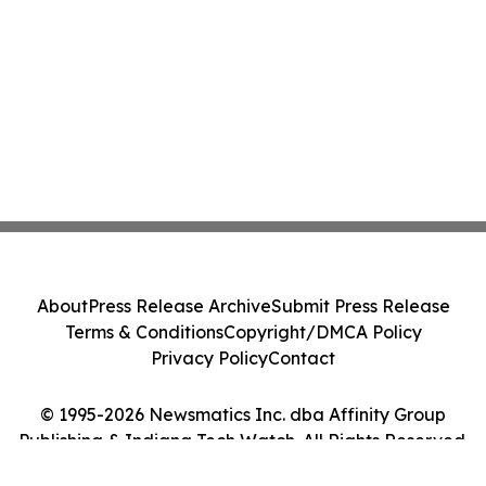
About
Press Release Archive
Submit Press Release
Terms & Conditions
Copyright/DMCA Policy
Privacy Policy
Contact
© 1995-2026 Newsmatics Inc. dba Affinity Group
Publishing & Indiana Tech Watch. All Rights Reserved.