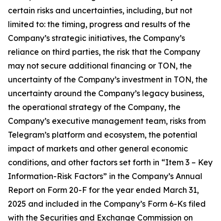
certain risks and uncertainties, including, but not
limited to: the timing, progress and results of the
Company’s strategic initiatives, the Company’s
reliance on third parties, the risk that the Company
may not secure additional financing or TON, the
uncertainty of the Company’s investment in TON, the
uncertainty around the Company’s legacy business,
the operational strategy of the Company, the
Company’s executive management team, risks from
Telegram’s platform and ecosystem, the potential
impact of markets and other general economic
conditions, and other factors set forth in “Item 3 – Key
Information-Risk Factors” in the Company’s Annual
Report on Form 20-F for the year ended March 31,
2025 and included in the Company’s Form 6-Ks filed
with the Securities and Exchange Commission on