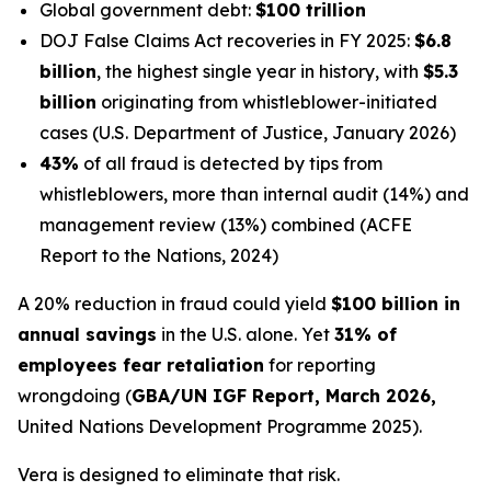
Global government debt:
$100 trillion
DOJ False Claims Act recoveries in FY 2025:
$6.8
billion
, the highest single year in history, with
$5.3
billion
originating from whistleblower-initiated
cases (U.S. Department of Justice, January 2026)
43%
of all fraud is detected by tips from
whistleblowers, more than internal audit (14%) and
management review (13%) combined (ACFE
Report to the Nations, 2024)
A 20% reduction in fraud could yield
$100 billion in
annual savings
in the U.S. alone. Yet
31% of
employees fear retaliation
for reporting
wrongdoing (
GBA/UN IGF Report, March 2026,
United Nations Development Programme 2025).
Vera is designed to eliminate that risk.