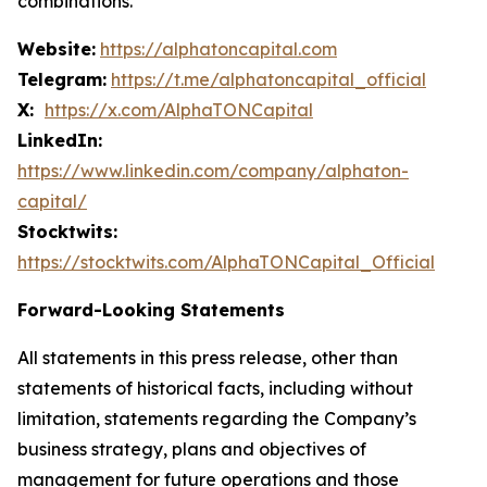
combinations.
Website:
https://alphatoncapital.com
Telegram:
https://t.me/alphatoncapital_official
X:
https://x.com/AlphaTONCapital
LinkedIn:
https://www.linkedin.com/company/alphaton-
capital/
Stocktwits:
https://stocktwits.com/AlphaTONCapital_Official
Forward-Looking Statements
All statements in this press release, other than
statements of historical facts, including without
limitation, statements regarding the Company’s
business strategy, plans and objectives of
management for future operations and those