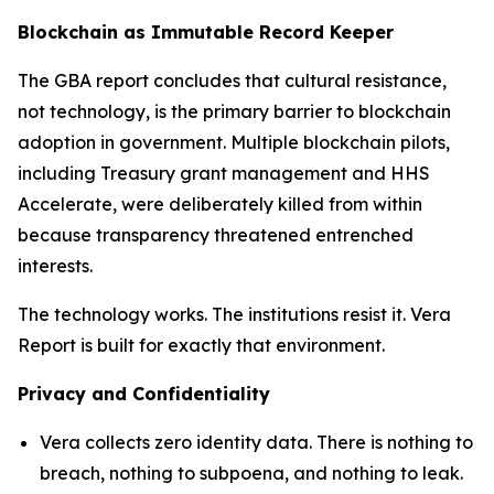
Blockchain as Immutable Record Keeper
The GBA report concludes that cultural resistance,
not technology, is the primary barrier to blockchain
adoption in government. Multiple blockchain pilots,
including Treasury grant management and HHS
Accelerate, were deliberately killed from within
because transparency threatened entrenched
interests.
The technology works. The institutions resist it. Vera
Report is built for exactly that environment.
Privacy and Confidentiality
Vera collects zero identity data. There is nothing to
breach, nothing to subpoena, and nothing to leak.