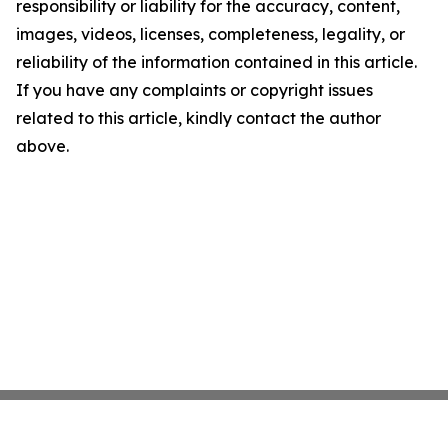
responsibility or liability for the accuracy, content,
images, videos, licenses, completeness, legality, or
reliability of the information contained in this article.
If you have any complaints or copyright issues
related to this article, kindly contact the author
above.