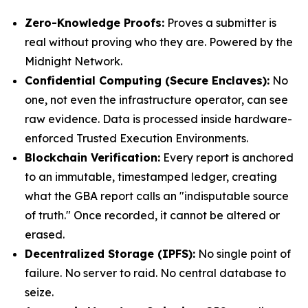
Zero-Knowledge Proofs:
Proves a submitter is
real without proving who they are. Powered by the
Midnight Network.
Confidential Computing (Secure Enclaves):
No
one, not even the infrastructure operator, can see
raw evidence. Data is processed inside hardware-
enforced Trusted Execution Environments.
Blockchain Verification:
Every report is anchored
to an immutable, timestamped ledger, creating
what the GBA report calls an "indisputable source
of truth." Once recorded, it cannot be altered or
erased.
Decentralized Storage (IPFS):
No single point of
failure. No server to raid. No central database to
seize.