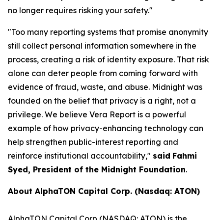
no longer requires risking your safety."
"
Too many reporting systems that promise anonymity
still collect personal information somewhere in the
process, creating a risk of identity exposure. That risk
alone can deter people from coming forward with
evidence of fraud, waste, and abuse. Midnight was
founded on the belief that privacy is a right, not a
privilege. We believe Vera Report is a powerful
example of how privacy-enhancing technology can
help strengthen public-interest reporting and
reinforce institutional accountability,
"
said
Fahmi
Syed, President of the Midnight Foundation
.
About AlphaTON Capital Corp. (Nasdaq: ATON)
AlphaTON Capital Corp (NASDAQ: ATON) is the