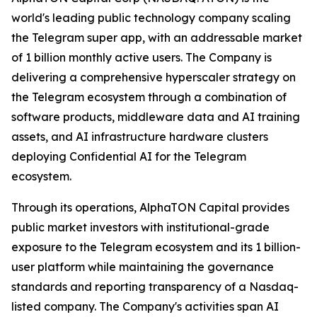
world's leading public technology company scaling
the Telegram super app, with an addressable market
of 1 billion monthly active users. The Company is
delivering a comprehensive hyperscaler strategy on
the Telegram ecosystem through a combination of
software products, middleware data and AI training
assets, and AI infrastructure hardware clusters
deploying Confidential AI for the Telegram
ecosystem.
Through its operations, AlphaTON Capital provides
public market investors with institutional-grade
exposure to the Telegram ecosystem and its 1 billion-
user platform while maintaining the governance
standards and reporting transparency of a Nasdaq-
listed company. The Company's activities span AI