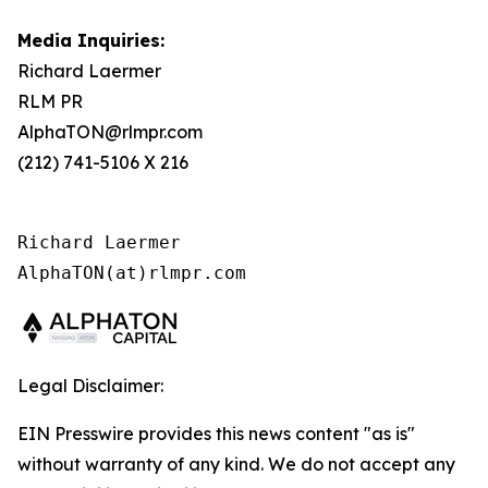
Media Inquiries:
Richard Laermer
RLM PR
AlphaTON@rlmpr.com
(212) 741-5106 X 216
Richard Laermer

AlphaTON(at)rlmpr.com
Legal Disclaimer:
EIN Presswire provides this news content "as is"
without warranty of any kind. We do not accept any