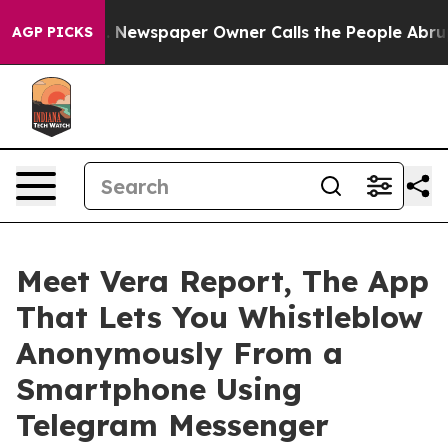
oga. Newspaper Owner Calls the People Abruptly Laid
AGP PICKS
Meet Vera Report, The App
That Lets You Whistleblow
Anonymously From a
Smartphone Using
Telegram Messenger