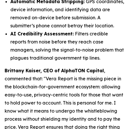
Automatic Metadata Stripping:
GPS coordinates,
device information, and identifying data are
removed on-device before submission. A
submitter’s phone cannot betray their location.
AI Credibility Assessment:
Filters credible
reports from noise before they reach case
managers, solving the signal-to-noise problem that
plagues traditional government tip lines.
Brittany Kaiser, CEO of AlphaTON Capital
,
commented that: "
Vera Report is the missing piece in
the blockchain-for-government ecosystem: allowing
easy-to-use, privacy-centric tools for those that want
to hold power to account. This is personal for me. I
know what it means to undergo the whistleblowing
process without shielding my identity and to pay the
price. Vera Report ensures that doing the right thing