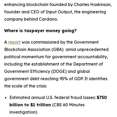
enhancing blockchain founded by Charles Hoskinson,
founder and CEO of Input Output, the engineering
company behind Cardano.
Where is taxpayer money going?
A
report
was commissioned by the Government
Blockchain Association (GBA) amid unprecedented
political momentum for government accountability,
including the establishment of the Department of
Government Efficiency (DOGE) and global
government debt reaching 95% of GDP. It identifies
the scale of the crisis:
Estimated annual U.S. federal fraud losses:
$750
billion to $1 trillion
(CBS 60 Minutes
investigation)