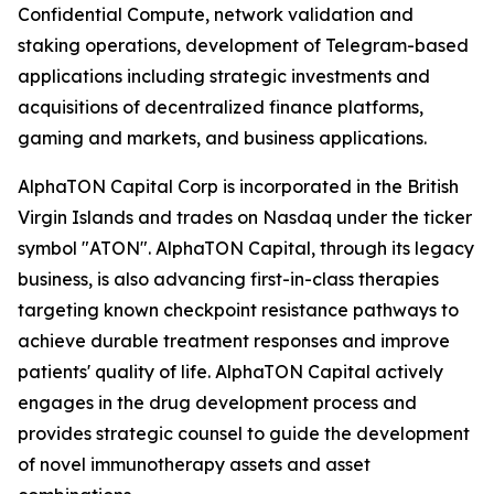
Confidential Compute, network validation and
staking operations, development of Telegram-based
applications including strategic investments and
acquisitions of decentralized finance platforms,
gaming and markets, and business applications.
AlphaTON Capital Corp is incorporated in the British
Virgin Islands and trades on Nasdaq under the ticker
symbol "ATON". AlphaTON Capital, through its legacy
business, is also advancing first-in-class therapies
targeting known checkpoint resistance pathways to
achieve durable treatment responses and improve
patients' quality of life. AlphaTON Capital actively
engages in the drug development process and
provides strategic counsel to guide the development
of novel immunotherapy assets and asset