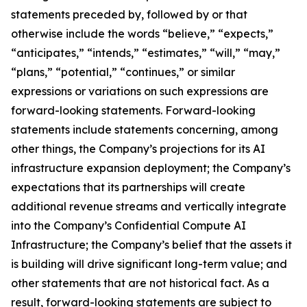
statements preceded by, followed by or that
otherwise include the words “believe,” “expects,”
“anticipates,” “intends,” “estimates,” “will,” “may,”
“plans,” “potential,” “continues,” or similar
expressions or variations on such expressions are
forward-looking statements. Forward-looking
statements include statements concerning, among
other things, the Company’s projections for its AI
infrastructure expansion deployment; the Company’s
expectations that its partnerships will create
additional revenue streams and vertically integrate
into the Company’s Confidential Compute AI
Infrastructure; the Company’s belief that the assets it
is building will drive significant long-term value; and
other statements that are not historical fact. As a
result, forward-looking statements are subject to