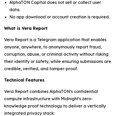
AlphaTON Capital does not sell or collect user
data.
No app download or account creation is required.
What is Vera Report
Vera Report is a Telegram application that enables
anyone, anywhere, to anonymously report fraud,
corruption, abuse, or criminal activity without risking
their identity or safety, while ensuring submissions are
credible, verified, and tamper-proof.
Technical Features
Vera Report combines AlphaTON's confidential
compute infrastructure with Midnight's zero-
knowledge proof technology to deliver a vertically
integrated privacy stack: