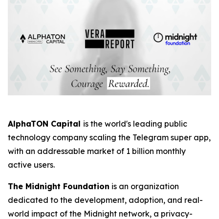
AlphaTON Capital
is the world's leading public
technology company scaling the Telegram super app,
with an addressable market of 1 billion monthly
active users.
The Midnight Foundation
is an organization
dedicated to the development, adoption, and real-
world impact of the Midnight network, a privacy-