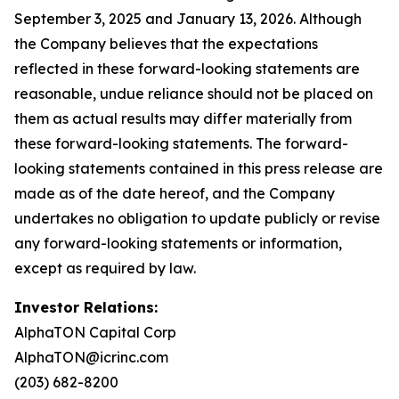
September 3, 2025 and January 13, 2026. Although
the Company believes that the expectations
reflected in these forward-looking statements are
reasonable, undue reliance should not be placed on
them as actual results may differ materially from
these forward-looking statements. The forward-
looking statements contained in this press release are
made as of the date hereof, and the Company
undertakes no obligation to update publicly or revise
any forward-looking statements or information,
except as required by law.
Investor Relations:
AlphaTON Capital Corp
AlphaTON@icrinc.com
(203) 682-8200