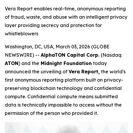
Vera Report enables real-time, anonymous reporting
of fraud, waste, and abuse with an intelligent privacy
layer providing secrecy and protection for
whistleblowers
Washington, DC, USA, March 03, 2026 (GLOBE
NEWSWIRE) --
AlphaTON Capital Corp.
(Nasdaq:
ATON
) and the
Midnight Foundation
today
announced the unveiling of
Vera Report,
the world's
first anonymous reporting platform built on privacy-
preserving blockchain technology and confidential
compute. Confidential compute means submitted
data is technically impossible to access without the
permission of the person who provided it.